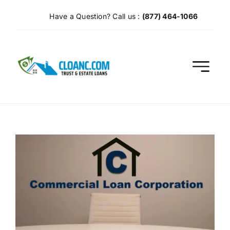
Skip
Have a Question? Call us :
(877) 464-1066
to
content