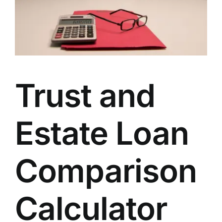
Trust and
Estate Loan
Comparison
Calculator