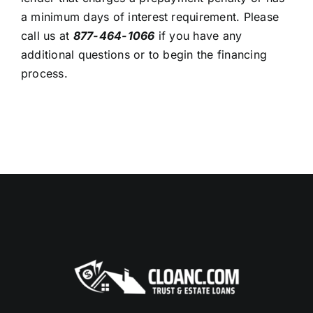
a minimum days of interest requirement. Please
call us at
877-464-1066
if you have any
additional questions or to begin the financing
process.