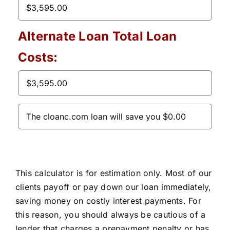
Alternate Loan Total Loan
Costs:
This calculator is for estimation only. Most of our
clients payoff or pay down our loan immediately,
saving money on costly interest payments. For
this reason, you should always be cautious of a
lender that charges a prepayment penalty or has