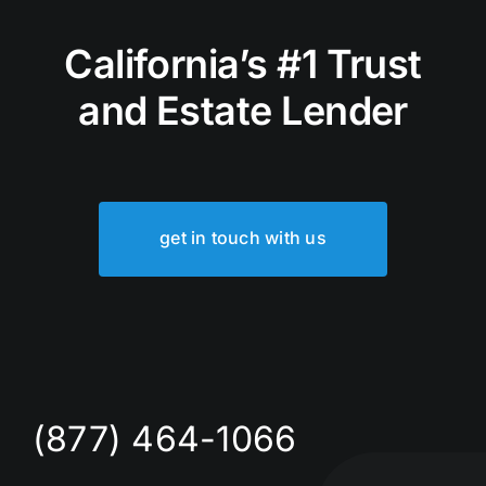
California’s #1 Trust
and Estate Lender
get in touch with us
(877) 464-1066