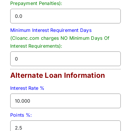
Prepayment Penalties):
Minimum Interest Requirement Days
(Cloanc.com charges NO Minimum Days Of
Interest Requirements):
Alternate Loan Information
Interest Rate %
Points %: