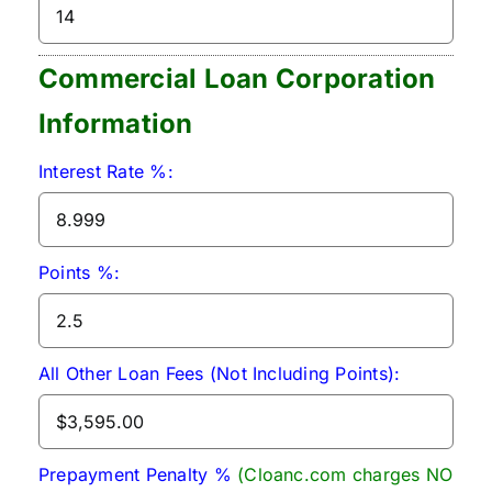
Commercial Loan Corporation
Information
Interest Rate %:
Points %:
All Other Loan Fees (Not Including Points):
Prepayment Penalty %
(Cloanc.com charges NO