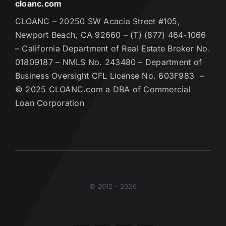
cloanc.com
CLOANC – 20250 SW Acacia Street #105,
Newport Beach, CA 92660 – (T) (877) 464-1066
– California Department of Real Estate Broker No.
01809187 – NMLS No. 243480 – Department of
Business Oversight CFL License No. 603F983 –
© 2025 CLOANC.com a DBA of Commercial
Loan Corporation
© 2012 - 2026