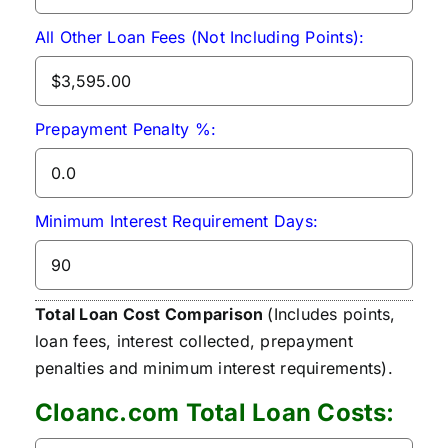
All Other Loan Fees (Not Including Points):
Prepayment Penalty %:
Minimum Interest Requirement Days:
Total Loan Cost Comparison
(Includes points,
loan fees, interest collected, prepayment
penalties and minimum interest requirements).
Cloanc.com Total Loan Costs: