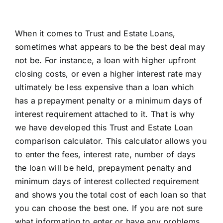
When it comes to Trust and Estate Loans,
sometimes what appears to be the best deal may
not be. For instance, a loan with higher upfront
closing costs, or even a higher interest rate may
ultimately be less expensive than a loan which
has a prepayment penalty or a minimum days of
interest requirement attached to it. That is why
we have developed this Trust and Estate Loan
comparison calculator. This calculator allows you
to enter the fees, interest rate, number of days
the loan will be held, prepayment penalty and
minimum days of interest collected requirement
and shows you the total cost of each loan so that
you can choose the best one. If you are not sure
what information to enter or have any problems