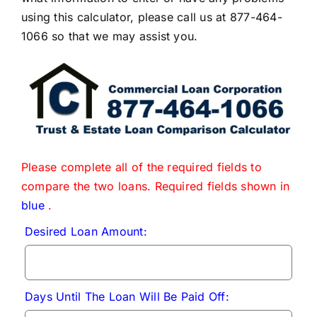
using this calculator, please call us at 877-464-
1066 so that we may assist you.
Please complete all of the required fields to
compare the two loans. Required fields shown in
blue
.
Desired Loan Amount:
Days Until The Loan Will Be Paid Off: