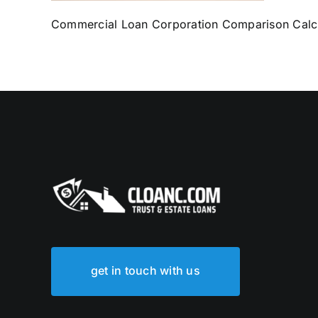
Commercial Loan Corporation Comparison Calc
get in touch with us