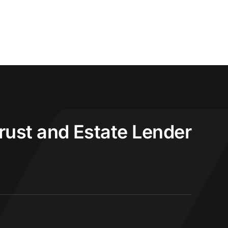
Trust and Estate Lender