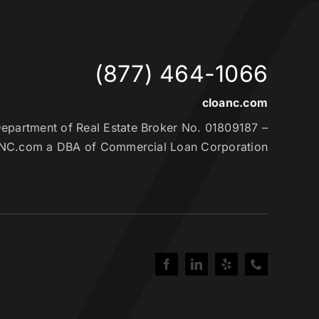
(877) 464-1066
cloanc.com
partment of Real Estate Broker No. 01809187 –
NC.com a DBA of Commercial Loan Corporation