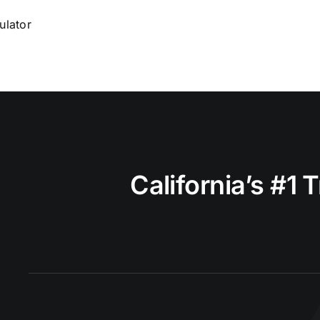
ulator
California’s #1 