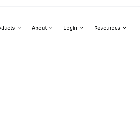
oducts
About
Login
Resources