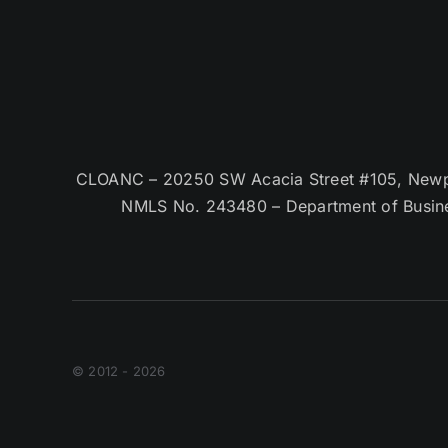
CLOANC – 20250 SW Acacia Street #105, Newpor
NMLS No. 243480 – Department of Busin
© 2012 - 2026