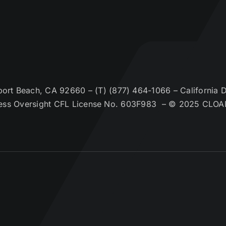
t Beach, CA 92660 – (T) (877) 464-1066 – California De
ess Oversight CFL License No. 603F983 – © 2025 CLOA