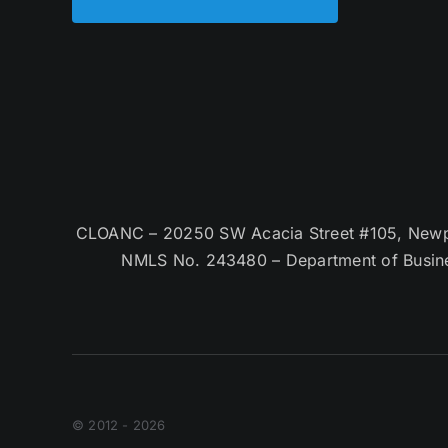
CLOANC – 20250 SW Acacia Street #105, Newpor
NMLS No. 243480 – Department of Busin
© 2012 - 2026