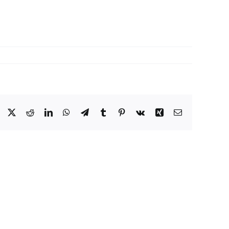
Facebook
X
Reddit
LinkedIn
WhatsApp
Telegram
Tumblr
Pinterest
Vk
Xing
Email