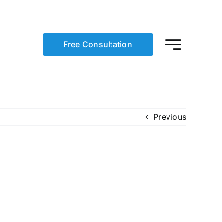
Free Consultation
Previous