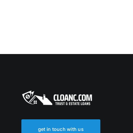
get in touch with us