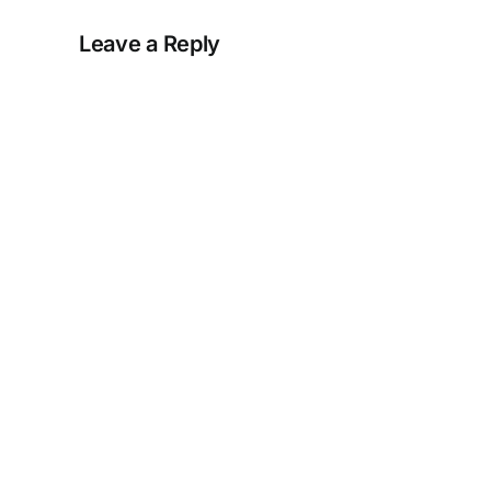
Leave a Reply