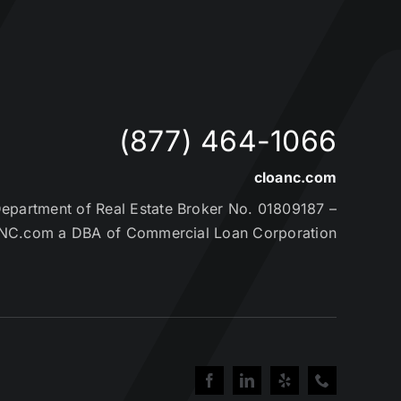
(877) 464-1066
cloanc.com
partment of Real Estate Broker No. 01809187 –
NC.com a DBA of Commercial Loan Corporation