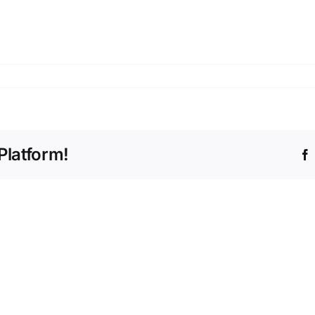
Platform!