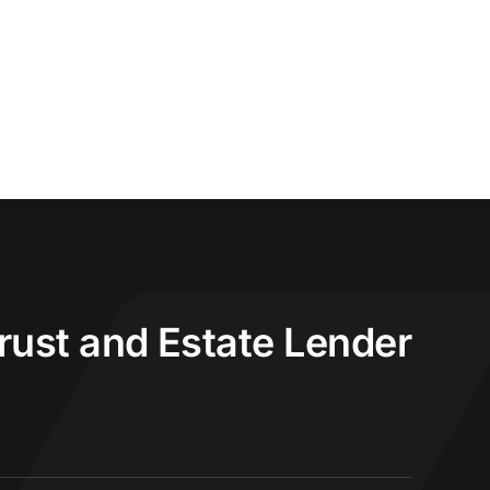
Trust and Estate Lender