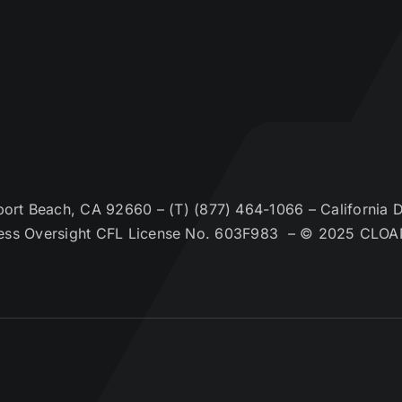
t Beach, CA 92660 – (T) (877) 464-1066 – California De
ess Oversight CFL License No. 603F983 – © 2025 CLOA