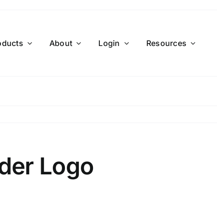
oducts
About
Login
Resources
der Logo