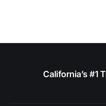
California’s #1 