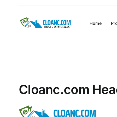
Skip
to
content
Home
Pr
Cloanc.com Hea