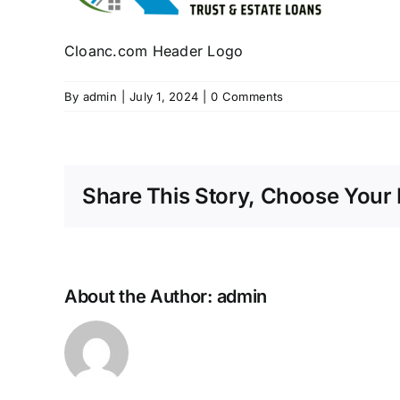
Cloanc.com Header Logo
By
admin
|
July 1, 2024
|
0 Comments
Share This Story, Choose Your 
About the Author:
admin