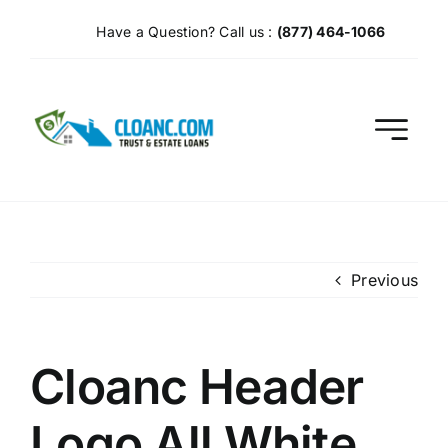
Skip
Have a Question? Call us :
(877) 464-1066
to
content
Previous
Cloanc Header
Logo All White