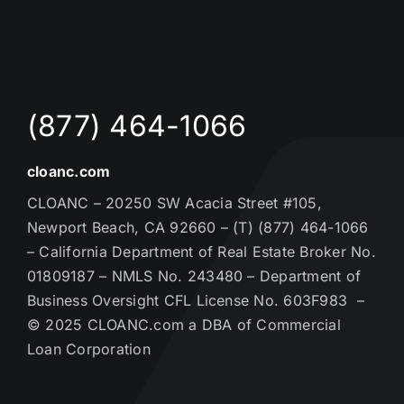
(877) 464-1066
cloanc.com
CLOANC – 20250 SW Acacia Street #105,
Newport Beach, CA 92660 – (T) (877) 464-1066
– California Department of Real Estate Broker No.
01809187 – NMLS No. 243480 – Department of
Business Oversight CFL License No. 603F983 –
© 2025 CLOANC.com a DBA of Commercial
Loan Corporation