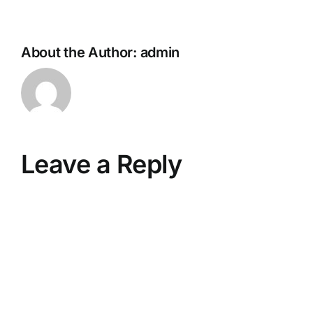
About the Author:
admin
Leave a Reply