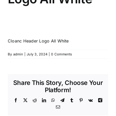
Cloanc Header Logo All White
By
admin
|
July 3, 2024
|
0 Comments
Share This Story, Choose Your
Platform!
Facebook
X
Reddit
LinkedIn
WhatsApp
Telegram
Tumblr
Pinterest
Vk
Xing
Email