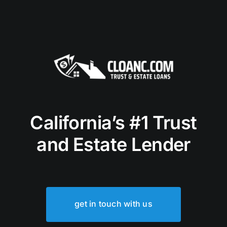
California’s #1 Trust
and Estate Lender
get in touch with us