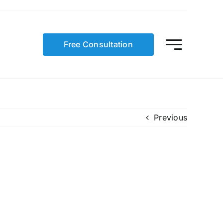
Free Consultation
Previous