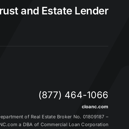
Trust and Estate Lender
(877) 464-1066
cloanc.com
partment of Real Estate Broker No. 01809187 –
NC.com a DBA of Commercial Loan Corporation