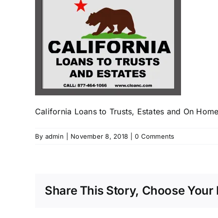
California Loans to Trusts, Estates and On Home
By
admin
|
November 8, 2018
|
0 Comments
Share This Story, Choose Your 