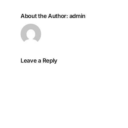
About the Author:
admin
Leave a Reply