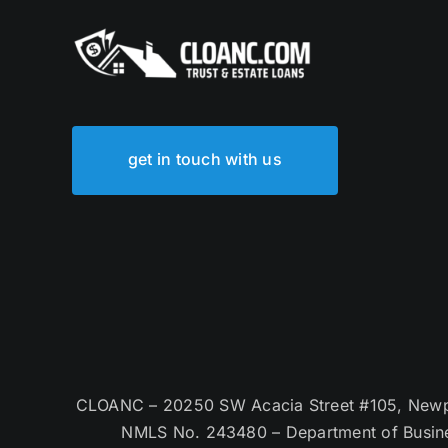
get in touch with us
CLOANC – 20250 SW Acacia Street #105, Newpor
NMLS No. 243480 – Department of Busin