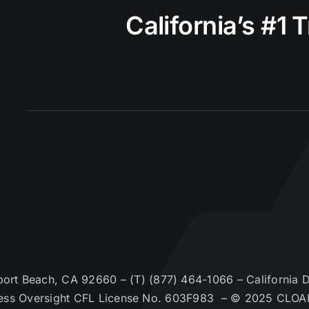
California’s #1 
t Beach, CA 92660 – (T) (877) 464-1066 – California De
ess Oversight CFL License No. 603F983 – © 2025 CLOA