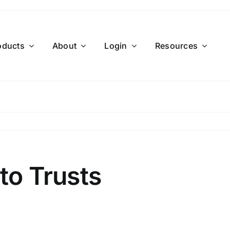
oducts
About
Login
Resources
to Trusts