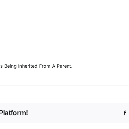
s Being Inherited From A Parent.
Platform!