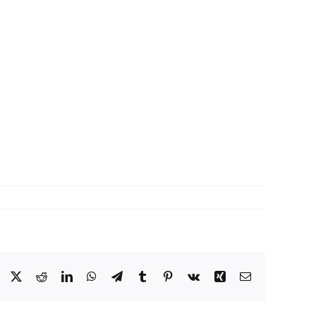
Facebook
X
Reddit
LinkedIn
WhatsApp
Telegram
Tumblr
Pinterest
Vk
Xing
Email