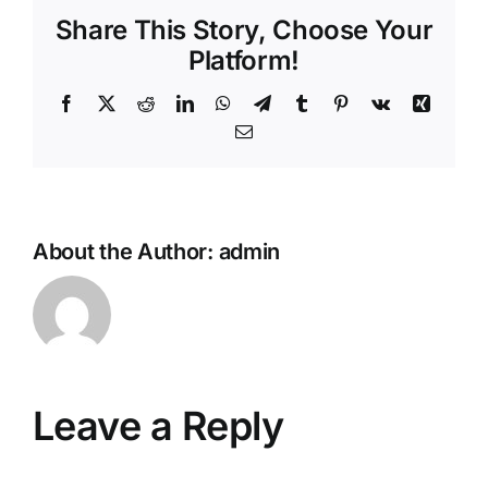
Share This Story, Choose Your
Platform!
Facebook
X
Reddit
LinkedIn
WhatsApp
Telegram
Tumblr
Pinterest
Vk
Xing
Email
About the Author:
admin
Leave a Reply