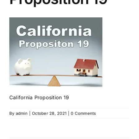
California Proposition 19
By
admin
|
October 28, 2021
|
0 Comments