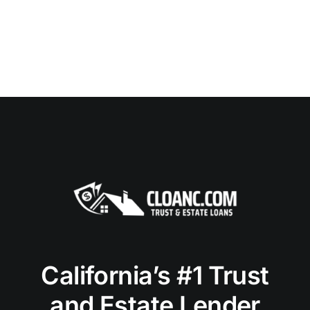
California’s #1 Trust
and Estate Lender