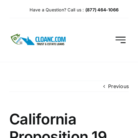
Skip
Have a Question? Call us :
(877) 464-1066
to
content
Previous
California
Proposition 19