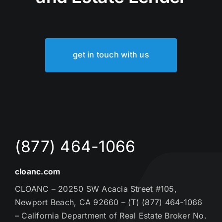
get in touch with us
(877) 464-1066
cloanc.com
CLOANC – 20250 SW Acacia Street #105,
Newport Beach, CA 92660 – (T) (877) 464-1066
– California Department of Real Estate Broker No.