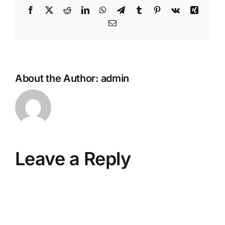
Facebook
X
Reddit
LinkedIn
WhatsApp
Telegram
Tumblr
Pinterest
Vk
Xing
Email
About the Author:
admin
Leave a Reply