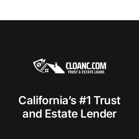
California’s #1 Trust
and Estate Lender