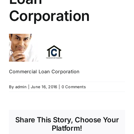
Corporation
Commercial Loan Corporation
By
admin
|
June 16, 2016
|
0 Comments
Share This Story, Choose Your
Platform!