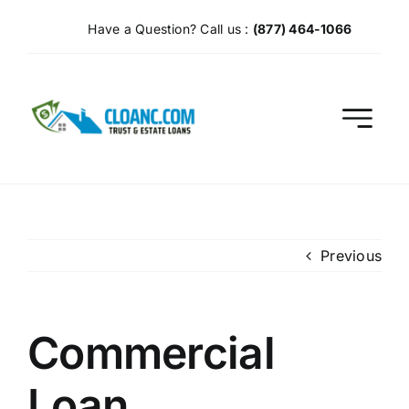
Skip
Have a Question? Call us :
(877) 464-1066
to
content
Previous
Commercial
Loan