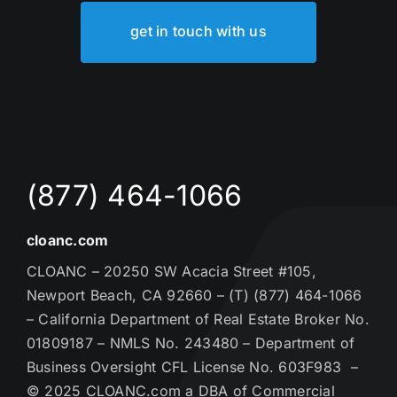
get in touch with us
(877) 464-1066
cloanc.com
CLOANC – 20250 SW Acacia Street #105,
Newport Beach, CA 92660 – (T) (877) 464-1066
– California Department of Real Estate Broker No.
01809187 – NMLS No. 243480 – Department of
Business Oversight CFL License No. 603F983 –
© 2025 CLOANC.com a DBA of Commercial