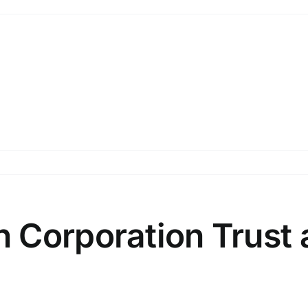
 Corporation Trust 