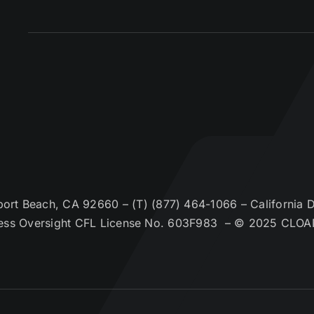
t Beach, CA 92660 – (T) (877) 464-1066 – California De
ess Oversight CFL License No. 603F983 – © 2025 CLOA