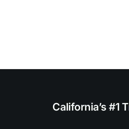
California’s #1 