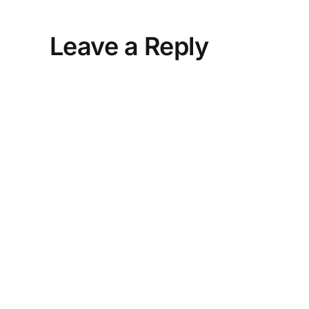
Leave a Reply