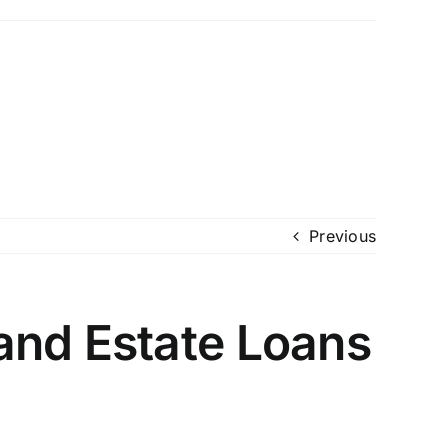
Previous
and Estate Loans