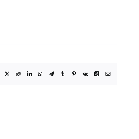
Facebook
X
Reddit
LinkedIn
WhatsApp
Telegram
Tumblr
Pinterest
Vk
Xing
Email