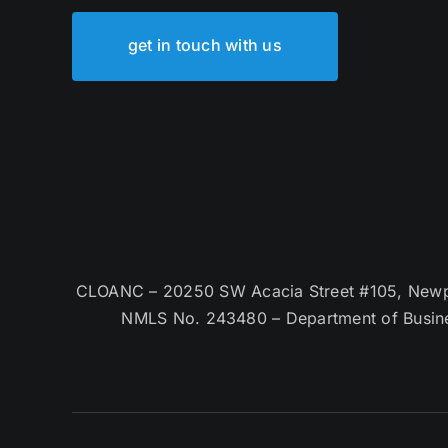
get in touch with us
CLOANC – 20250 SW Acacia Street #105, Newpor
NMLS No. 243480 – Department of Busin