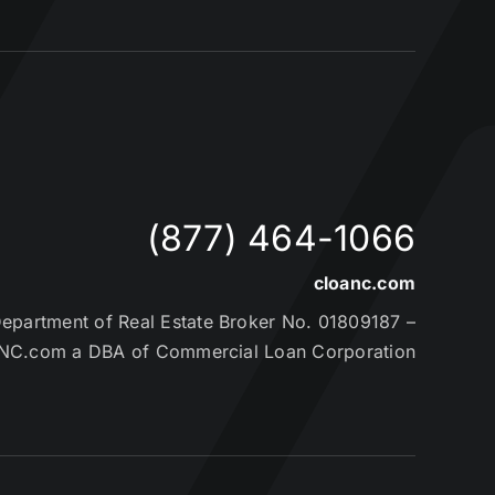
(877) 464-1066
cloanc.com
partment of Real Estate Broker No. 01809187 –
NC.com a DBA of Commercial Loan Corporation