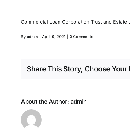
Commercial Loan Corporation Trust and Estate 
By
admin
|
April 9, 2021
|
0 Comments
Share This Story, Choose Your 
About the Author:
admin