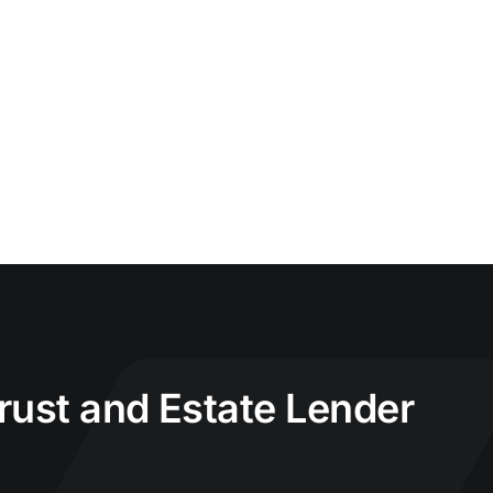
Trust and Estate Lender