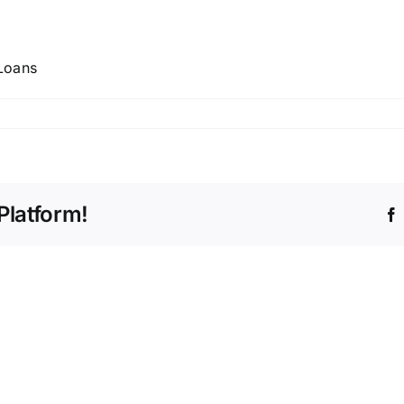
Loans
Platform!