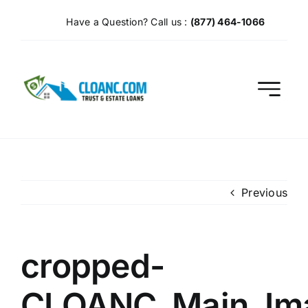
Skip
Have a Question? Call us :
(877) 464-1066
to
content
Previous
cropped-
CLOANC_Main_Im