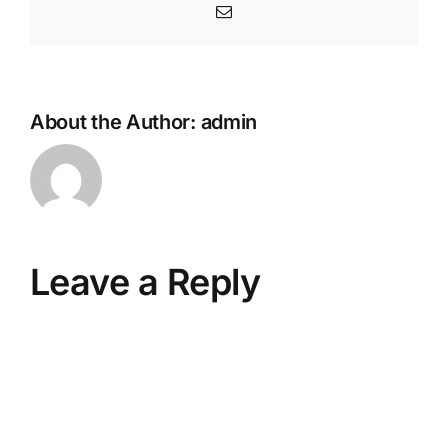
Email
About the Author:
admin
Leave a Reply