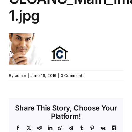
1.jpg
By
admin
|
June 16, 2016
|
0 Comments
Share This Story, Choose Your
Platform!
Facebook
X
Reddit
LinkedIn
WhatsApp
Telegram
Tumblr
Pinterest
Vk
Xing