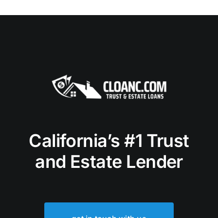
California’s #1 Trust
and Estate Lender