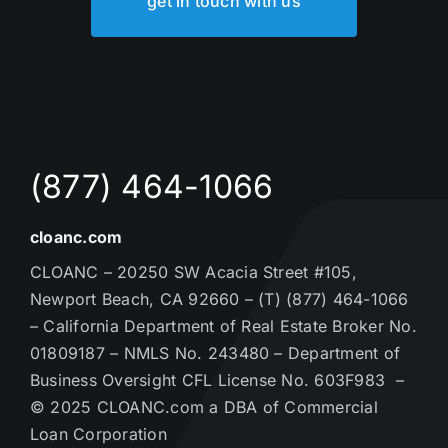
get in touch with us
(877) 464-1066
cloanc.com
CLOANC – 20250 SW Acacia Street #105,
Newport Beach, CA 92660 – (T) (877) 464-1066
– California Department of Real Estate Broker No.
01809187 – NMLS No. 243480 – Department of
Business Oversight CFL License No. 603F983 –
© 2025 CLOANC.com a DBA of Commercial
Loan Corporation