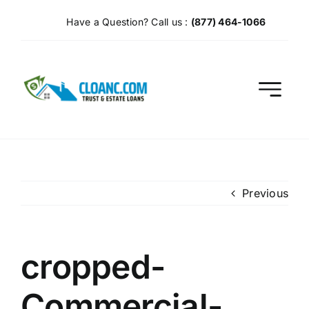
Skip
Have a Question? Call us :
(877) 464-1066
to
content
Previous
cropped-
Commercial-