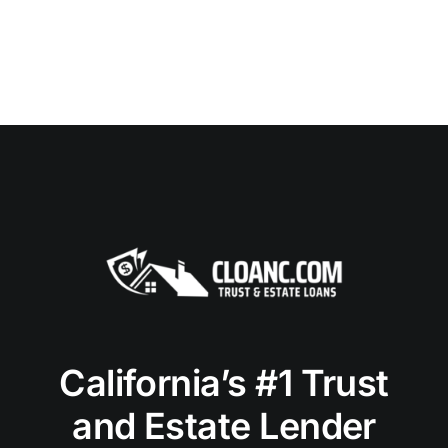
California’s #1 Trust
and Estate Lender