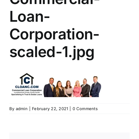
Loan-
Corporation-
scaled-1.jpg
By
admin
|
February 22, 2021
|
0 Comments