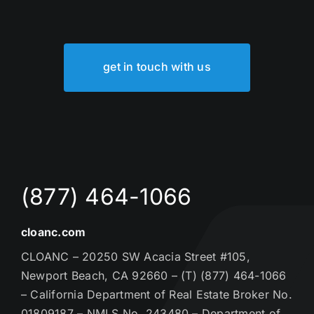
get in touch with us
(877) 464-1066
cloanc.com
CLOANC – 20250 SW Acacia Street #105,
Newport Beach, CA 92660 – (T) (877) 464-1066
– California Department of Real Estate Broker No.
01809187 – NMLS No. 243480 – Department of