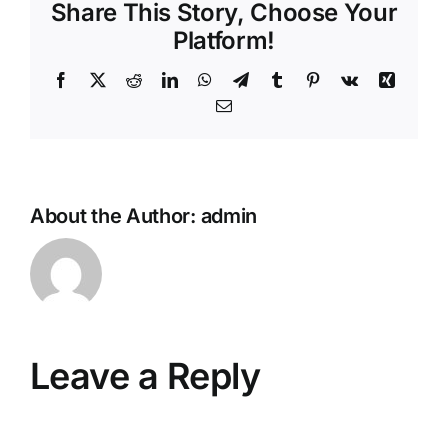
Share This Story, Choose Your
Platform!
Facebook
X
Reddit
LinkedIn
WhatsApp
Telegram
Tumblr
Pinterest
Vk
Xing
Email
About the Author:
admin
Leave a Reply