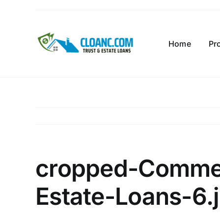
Skip
to
content
Home
Pr
cropped-Commer
Estate-Loans-6.