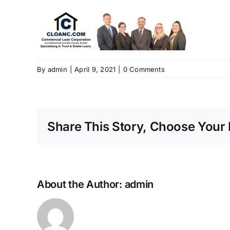
By
admin
|
April 9, 2021
|
0 Comments
Share This Story, Choose Your 
About the Author:
admin