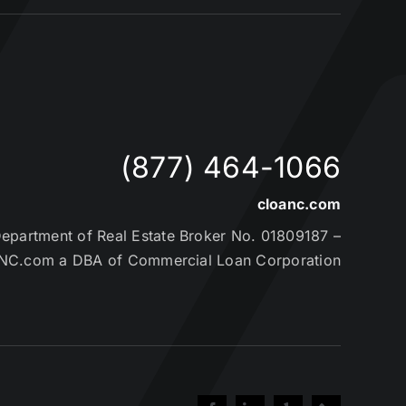
(877) 464-1066
cloanc.com
partment of Real Estate Broker No. 01809187 –
NC.com a DBA of Commercial Loan Corporation