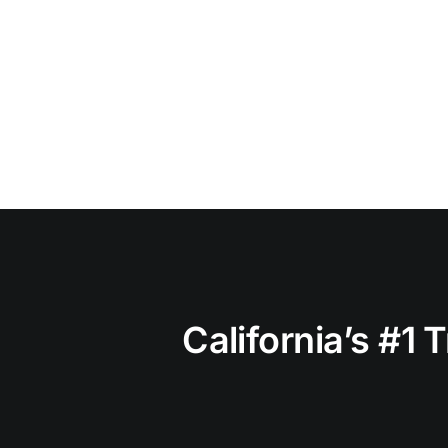
California’s #1 