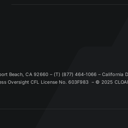
t Beach, CA 92660 – (T) (877) 464-1066 – California De
ess Oversight CFL License No. 603F983 – © 2025 CLOA