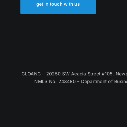
get in touch with us
CLOANC – 20250 SW Acacia Street #105, Newpor
NMLS No. 243480 – Department of Busin