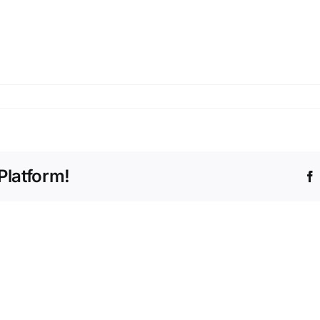
Platform!