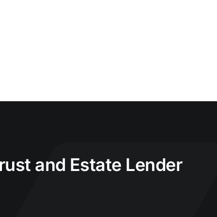
Trust and Estate Lender