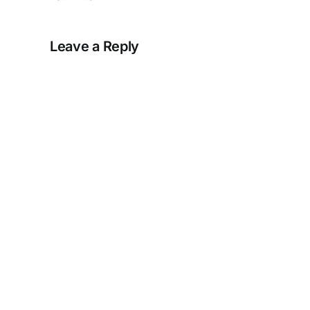
Leave a Reply