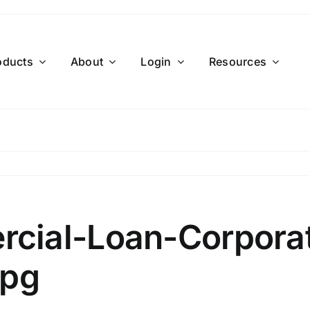
oducts
About
Login
Resources
cial-Loan-Corporat
jpg