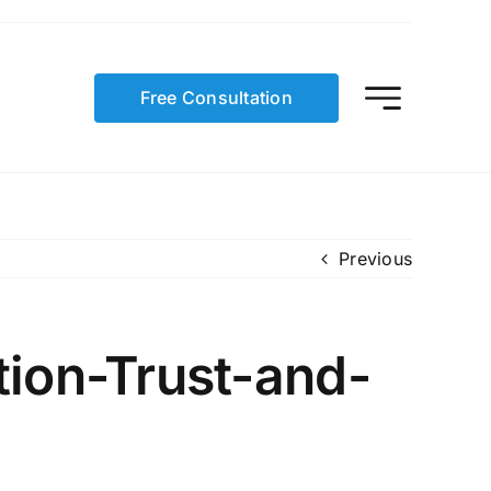
Free Consultation
Previous
ion-Trust-and-