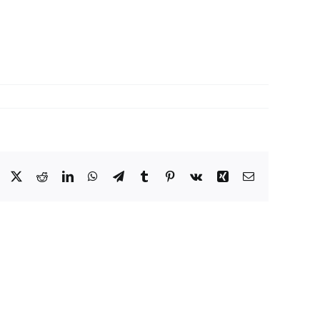
Facebook
X
Reddit
LinkedIn
WhatsApp
Telegram
Tumblr
Pinterest
Vk
Xing
Email