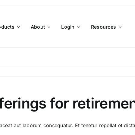
oducts
About
Login
Resources
ferings for retireme
aceat aut laborum consequatur. Et tenetur repellat et dicta