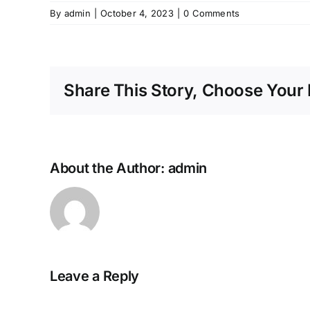
By
admin
|
October 4, 2023
|
0 Comments
Share This Story, Choose Your 
About the Author:
admin
Leave a Reply