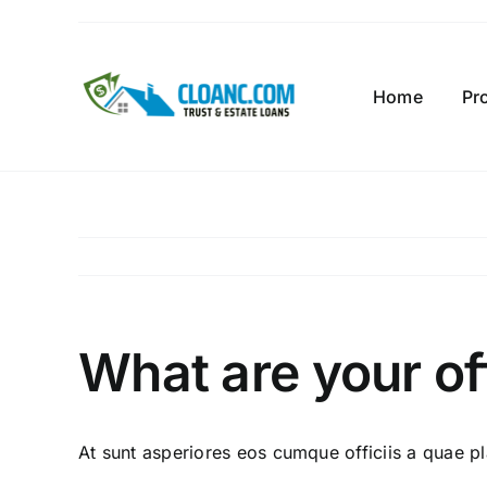
Skip
to
content
Home
Pr
What are your of
At sunt asperiores eos cumque officiis a quae pl