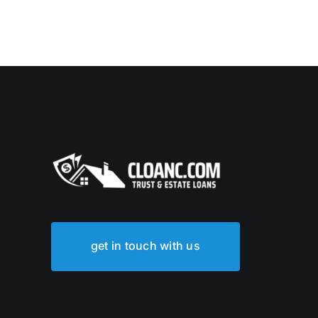
get in touch with us