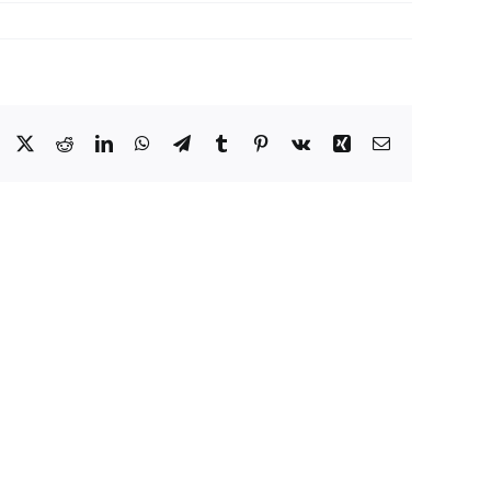
Facebook
X
Reddit
LinkedIn
WhatsApp
Telegram
Tumblr
Pinterest
Vk
Xing
Email