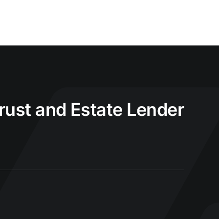
Trust and Estate Lender