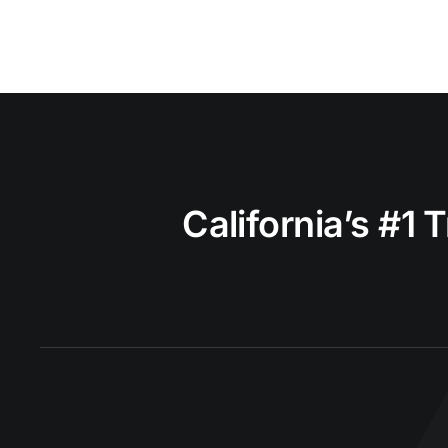
California’s #1 