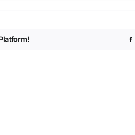
Platform!