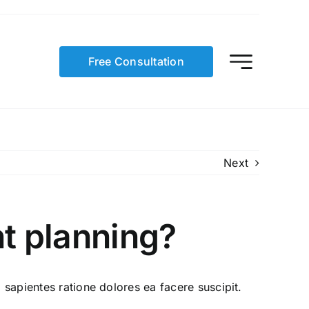
Free Consultation
Next
nt planning?
 sapientes ratione dolores ea facere suscipit.