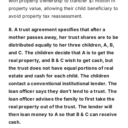
with property ownership to transfer $1 million in
property value, allowing their child beneficiary to
avoid property tax reassessment.
8. A trust agreement specifies that after a
mother passes away, her trust shares are to be
distributed equally to her three children, A, B,
and C. The children decide that A is to get the
real property, and B & C wish to get cash, but
the trust does not have equal portions of real
estate and cash for each child. The children
contact a conventional institutional lender. The
loan officer says they don’t lend to a trust. The
loan officer advises the family to first take the
real property out of the trust. The lender will
then loan money to A so that B & C can receive
cash.