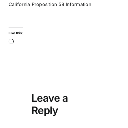
California Proposition 58 Information
Like this:
Loading…
Leave a
Reply