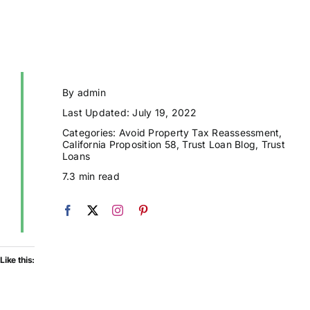
By
admin
Last Updated: July 19, 2022
Categories:
Avoid Property Tax Reassessment
,
California Proposition 58
,
Trust Loan Blog
,
Trust
Loans
7.3 min read
Like this: