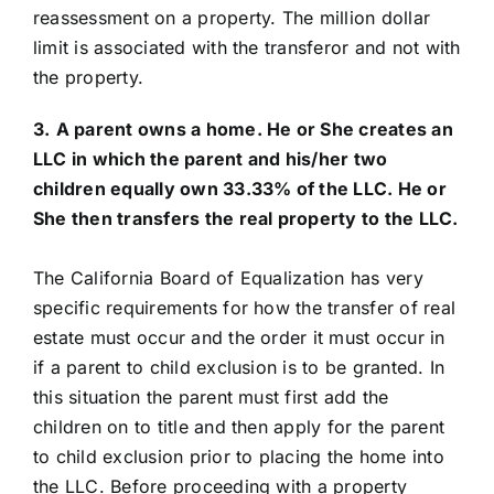
reassessment on a property. The million dollar
limit is associated with the transferor and not with
the property.
3.
A parent owns a home. He or She creates an
LLC in which the parent and his/her two
children equally own 33.33% of the LLC. He or
She then transfers the real property to the LLC.
The California Board of Equalization has very
specific requirements for how the transfer of real
estate must occur and the order it must occur in
if a parent to child exclusion is to be granted. In
this situation the parent must first add the
children on to title and then apply for the parent
to child exclusion prior to placing the home into
the LLC. Before proceeding with a property