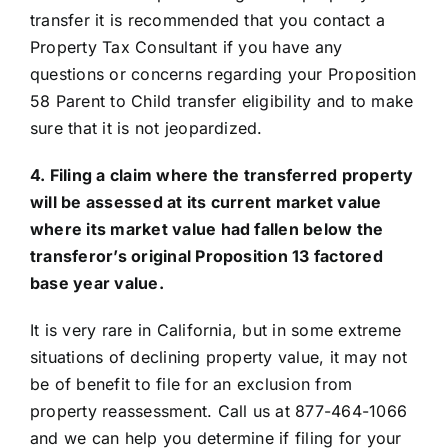
transfer it is recommended that you contact a
Property Tax Consultant if you have any
questions or concerns regarding your Proposition
58 Parent to Child transfer eligibility and to make
sure that it is not jeopardized.
4. Filing a claim where the transferred property
will be assessed at its current market value
where its market value had fallen below the
transferor’s original Proposition 13 factored
base year value.
It is very rare in California, but in some extreme
situations of declining property value, it may not
be of benefit to file for an exclusion from
property reassessment. Call us at 877-464-1066
and we can help you determine if filing for your