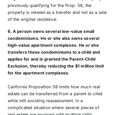
previously qualifying for the Prop. 58, the
property is viewed as a transfer and not as a sale
of the original residence.
6. A person owns several low-value small
condominiums. He or she also owns several
high-value apartment complexes. He or she
transfers these condominiums to a child and
applies for and is granted the Parent-Child
Exclusion, thereby reducing the $1 million limit
for the apartment complexes.
California Proposition 58 limits how much real
estate can be transferred from a parent to child
while still avoiding reassessment. In a
complicated situation where several pieces of
real estate are involved with multiple child