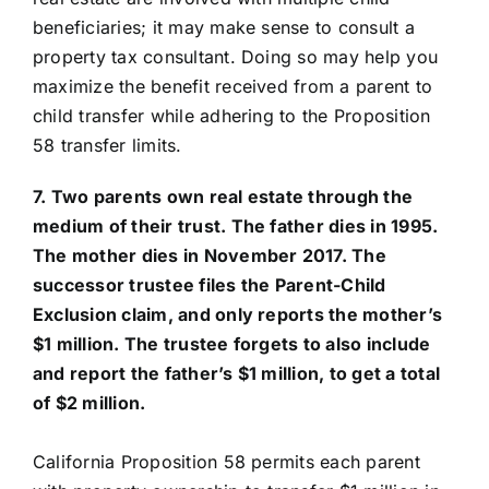
beneficiaries; it may make sense to consult a
property tax consultant. Doing so may help you
maximize the benefit received from a parent to
child transfer while adhering to the Proposition
58 transfer limits.
7. Two parents own real estate through the
medium of their trust. The father dies in 1995.
The mother dies in November 2017. The
successor trustee files the Parent-Child
Exclusion claim, and only reports the mother’s
$1 million. The trustee forgets to also include
and report the father’s $1 million, to get a total
of $2 million.
California Proposition 58 permits each parent