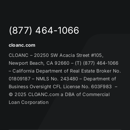
(877) 464-1066
cloanc.com
CLOANC – 20250 SW Acacia Street #105,
Newport Beach, CA 92660 – (T) (877) 464-1066
– California Department of Real Estate Broker No.
01809187 – NMLS No. 243480 – Department of
Business Oversight CFL License No. 603F983 –
© 2025 CLOANC.com a DBA of Commercial
Loan Corporation