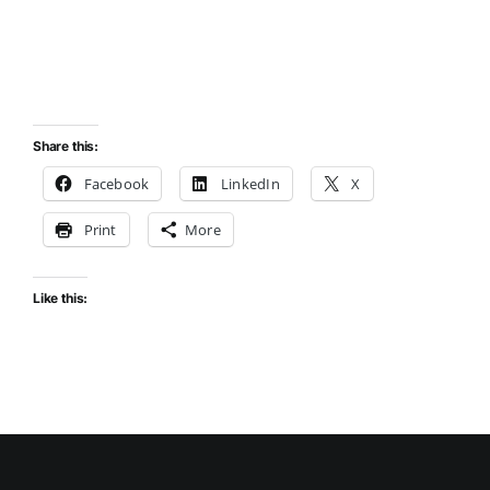
Share this:
Facebook
LinkedIn
X
Print
More
Like this: