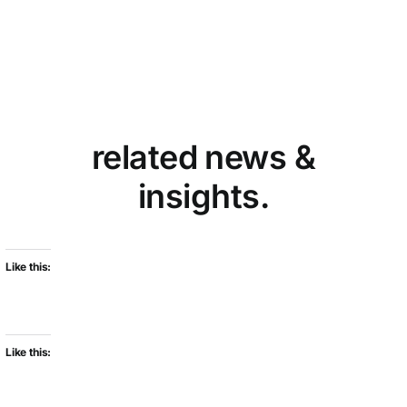
related news &
insights.
Like this:
Like this: