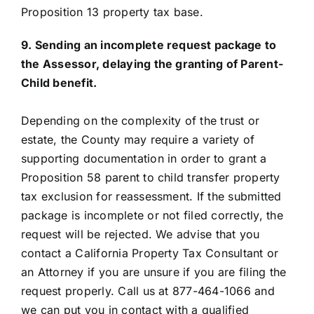
Proposition 13 property tax base.
9. Sending an incomplete request package to
the Assessor, delaying the granting of Parent-
Child benefit.
Depending on the complexity of the trust or
estate, the County may require a variety of
supporting documentation in order to grant a
Proposition 58 parent to child transfer property
tax exclusion for reassessment. If the submitted
package is incomplete or not filed correctly, the
request will be rejected. We advise that you
contact a California Property Tax Consultant or
an Attorney if you are unsure if you are filing the
request properly. Call us at 877-464-1066 and
we can put you in contact with a qualified