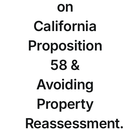
on
California
Proposition
58 &
Avoiding
Property
Reassessment.