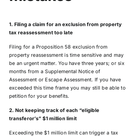
1. Filing a claim for an exclusion from property
tax reassessment too late
Filing for a Proposition 58 exclusion from
property reassessment is time sensitive and may
be an urgent matter. You have three years; or six
months from a Supplemental Notice of
Assessment or Escape Assessment. If you have
exceeded this time frame you may still be able to
petition for your benefits.
2. Not keeping track of each “eligible
transferor’s” $1 million limit
Exceeding the $1 million limit can trigger a tax