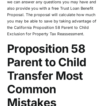
we can answer any questions you may have and
also provide you with a free Trust Loan Benefit
Proposal. The proposal will calculate how much
you may be able to save by taking advantage of
the California Proposition 58 Parent to Child
Exclusion for Property Tax Reassessment.
Proposition 58
Parent to Child
Transfer Most
Common
Mistakes