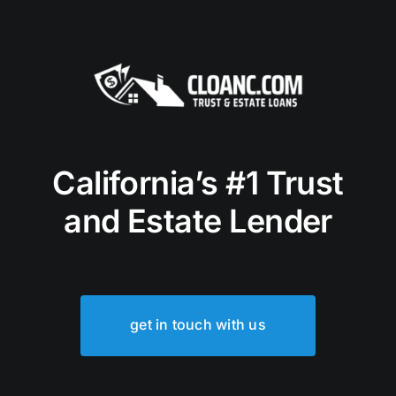
California’s #1 Trust
and Estate Lender
get in touch with us