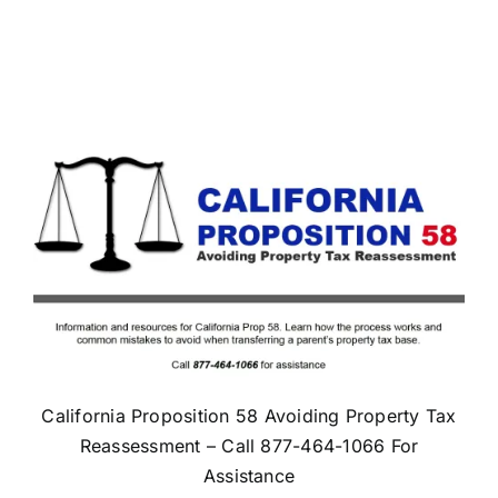
California Proposition 58 Avoiding Property Tax
Reassessment – Call 877-464-1066 For
Assistance