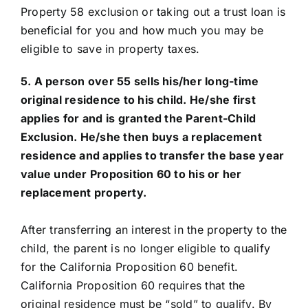
Property 58 exclusion or taking out a trust loan is
beneficial for you and how much you may be
eligible to save in property taxes.
5. A person over 55 sells his/her long-time
original residence to his child. He/she first
applies for and is granted the Parent-Child
Exclusion. He/she then buys a replacement
residence and applies to transfer the base year
value under Proposition 60 to his or her
replacement property.
After transferring an interest in the property to the
child, the parent is no longer eligible to qualify
for the California Proposition 60 benefit.
California Proposition 60 requires that the
original residence must be “sold” to qualify. By