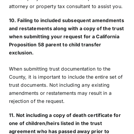
attorney or property tax consultant to assist you.
10. Failing to included subsequent amendments
and restatements along with a copy of the trust
when submitting your request for a California
Proposition 58 parent to child transfer
exclusion.
When submitting trust documentation to the
County, it is important to include the entire set of
trust documents. Not including any existing
amendments or restatements may result in a
rejection of the request.
11. Not including a copy of death certificate for
one of children/heirs listed in the trust
agreement who has passed away prior to