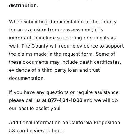
distribution.
When submitting documentation to the County
for an exclusion from reassessment, it is
important to include supporting documents as
well. The County will require evidence to support
the claims made in the request form. Some of
these documents may include death certificates,
evidence of a third party loan and trust
documentation.
If you have any questions or require assistance,
please call us at
877-464-1066
and we will do
our best to assist you!
Additional information on California Proposition
58 can be viewed here: