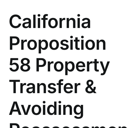
California
Proposition
58 Property
Transfer &
Avoiding