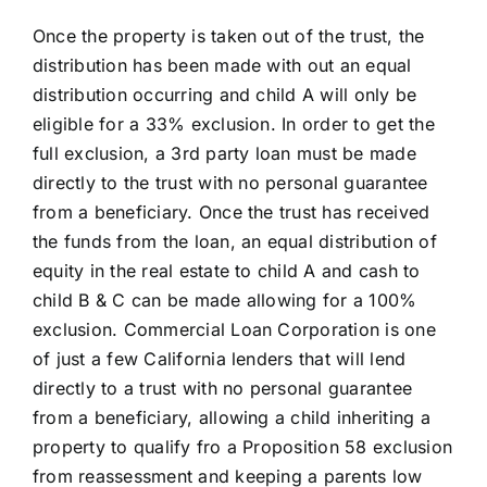
Once the property is taken out of the trust, the
distribution has been made with out an equal
distribution occurring and child A will only be
eligible for a 33% exclusion. In order to get the
full exclusion, a 3rd party loan must be made
directly to the trust with no personal guarantee
from a beneficiary. Once the trust has received
the funds from the loan, an equal distribution of
equity in the real estate to child A and cash to
child B & C can be made allowing for a 100%
exclusion. Commercial Loan Corporation is one
of just a few California lenders that will lend
directly to a trust with no personal guarantee
from a beneficiary, allowing a child inheriting a
property to qualify fro a Proposition 58 exclusion
from reassessment and keeping a parents low