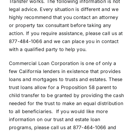
Transfer works. The following information is not
legal advice. Every situation is different and we
highly recommend that you contact an attorney
or property tax consultant before taking any
action. If you require assistance, please call us at
877-484-1066 and we can place you in contact
with a qualified party to help you.
Commercial Loan Corporation is one of only a
few California lenders in existence that provides
loans and mortgages to trusts and estates. These
trust loans allow for a Proposition 58 parent to
child transfer to be granted by providing the cash
needed for the trust to make an equal distribution
to all beneficiaries. If you would like more
information on our trust and estate loan
programs, please call us at 877-464-1066 and