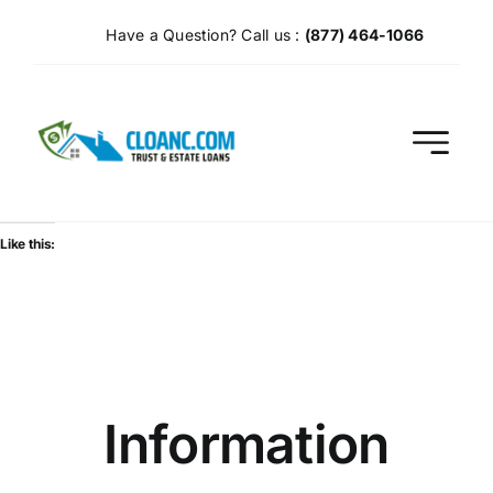
Skip
Have a Question? Call us :
(877) 464-1066
to
content
Like this:
Information