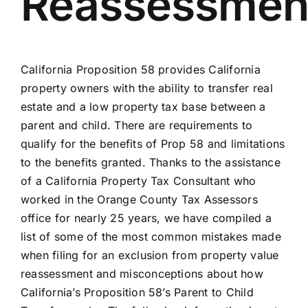
Reassessmen
California Proposition 58 provides California
property owners with the ability to transfer real
estate and a low property tax base between a
parent and child. There are requirements to
qualify for the benefits of Prop 58 and limitations
to the benefits granted. Thanks to the assistance
of a California Property Tax Consultant who
worked in the Orange County Tax Assessors
office for nearly 25 years, we have compiled a
list of some of the most common mistakes made
when filing for an exclusion from property value
reassessment and misconceptions about how
California’s Proposition 58’s Parent to Child