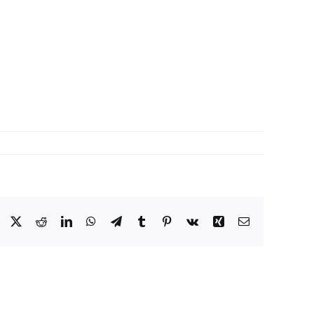
Facebook
X
Reddit
LinkedIn
WhatsApp
Telegram
Tumblr
Pinterest
Vk
Xing
Email