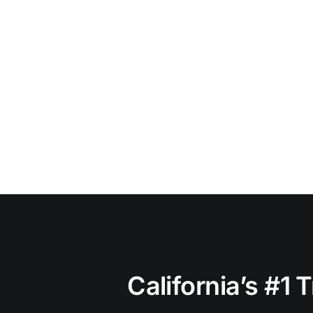
California’s #1 