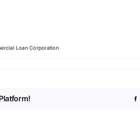
rcial Loan Corporation
Platform!