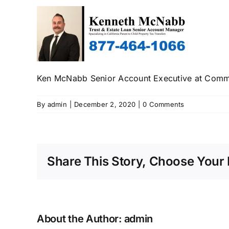
Ken McNabb Senior Account Executive at Comme
By
admin
|
December 2, 2020
|
0 Comments
Share This Story, Choose Your 
About the Author:
admin