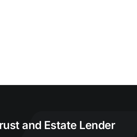
Trust and Estate Lender