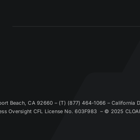
t Beach, CA 92660 – (T) (877) 464-1066 – California De
ess Oversight CFL License No. 603F983 – © 2025 CLOA