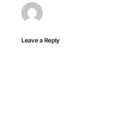
Leave a Reply