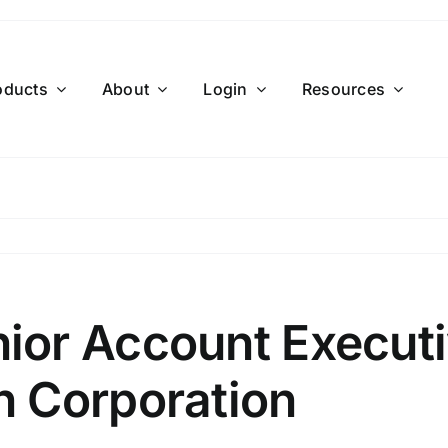
oducts
About
Login
Resources
or Account Executi
 Corporation