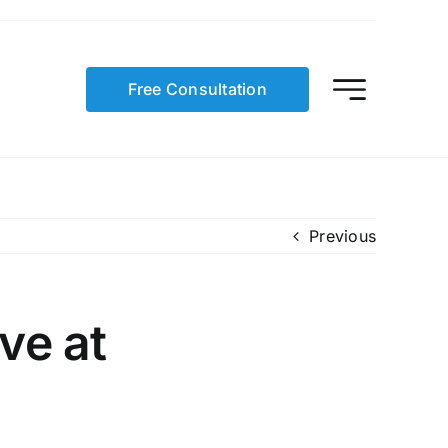
Free Consultation
Previous
ve at