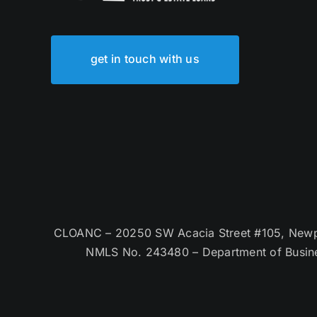
get in touch with us
CLOANC – 20250 SW Acacia Street #105, Newpor
NMLS No. 243480 – Department of Busin