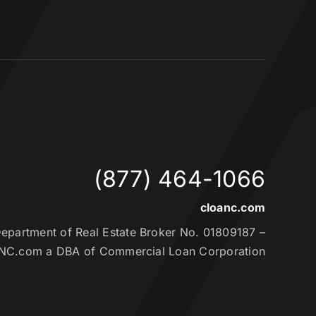
(877) 464-1066
cloanc.com
partment of Real Estate Broker No. 01809187 –
NC.com a DBA of Commercial Loan Corporation