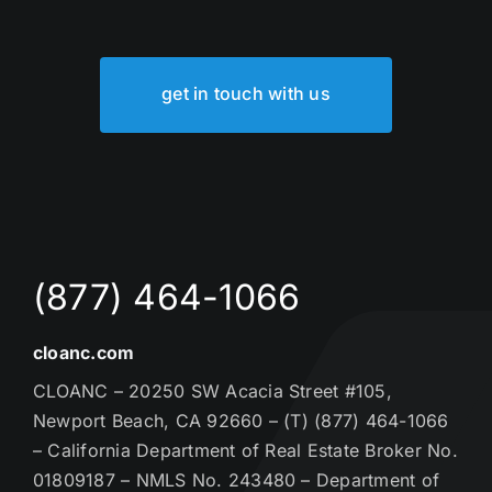
get in touch with us
(877) 464-1066
cloanc.com
CLOANC – 20250 SW Acacia Street #105,
Newport Beach, CA 92660 – (T) (877) 464-1066
– California Department of Real Estate Broker No.
01809187 – NMLS No. 243480 – Department of