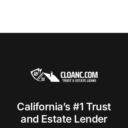
California’s #1 Trust
and Estate Lender