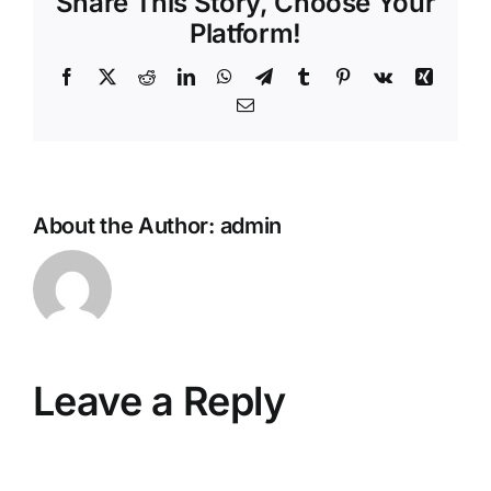
Share This Story, Choose Your
Platform!
Facebook
X
Reddit
LinkedIn
WhatsApp
Telegram
Tumblr
Pinterest
Vk
Xing
Email
About the Author:
admin
Leave a Reply