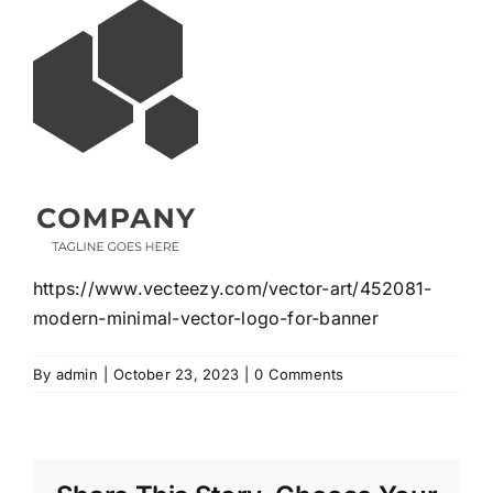
https://www.vecteezy.com/vector-art/452081-
modern-minimal-vector-logo-for-banner
By
admin
|
October 23, 2023
|
0 Comments