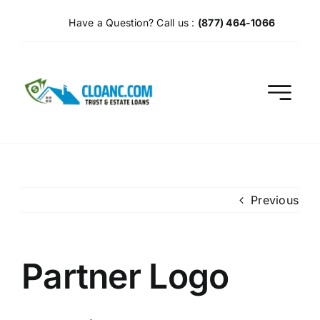
Skip
Have a Question? Call us :
(877) 464-1066
to
content
Previous
Partner Logo