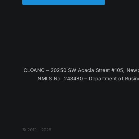
CLOANC – 20250 SW Acacia Street #105, Newpor
NMLS No. 243480 – Department of Busin
© 2012 - 2026