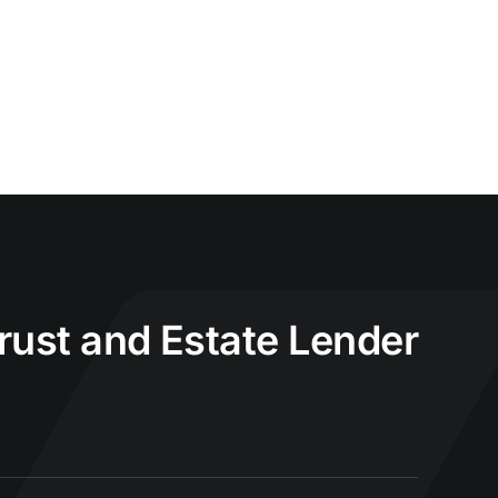
Trust and Estate Lender