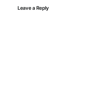
Leave a Reply