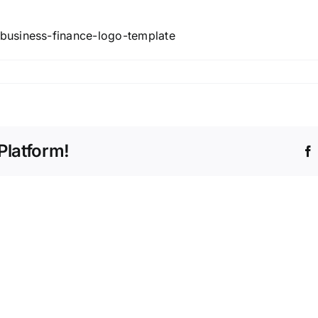
business-finance-logo-template
Platform!