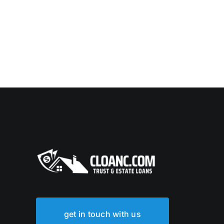
get in touch with us