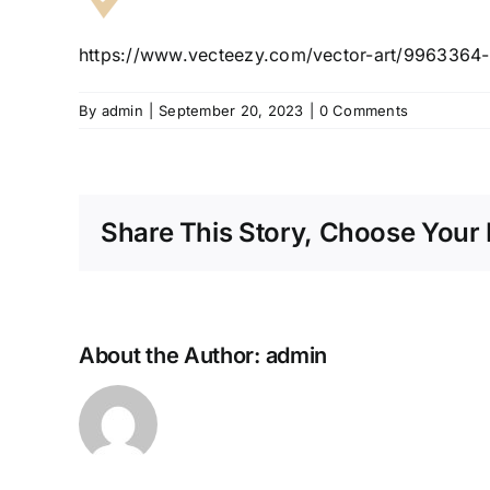
https://www.vecteezy.com/vector-art/9963364-
By
admin
|
September 20, 2023
|
0 Comments
Share This Story, Choose Your 
About the Author:
admin