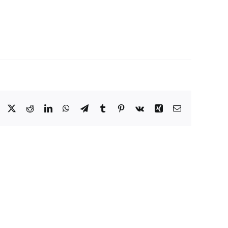
Facebook
X
Reddit
LinkedIn
WhatsApp
Telegram
Tumblr
Pinterest
Vk
Xing
Email