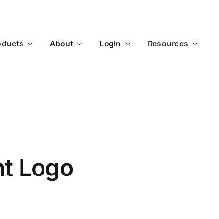
oducts
About
Login
Resources
t Logo