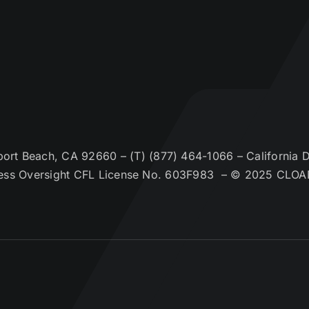
t Beach, CA 92660 – (T) (877) 464-1066 – California De
ess Oversight CFL License No. 603F983 – © 2025 CLOA