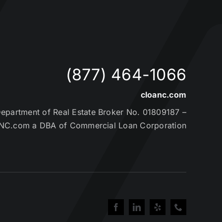
(877) 464-1066
cloanc.com
partment of Real Estate Broker No. 01809187 –
NC.com a DBA of Commercial Loan Corporation