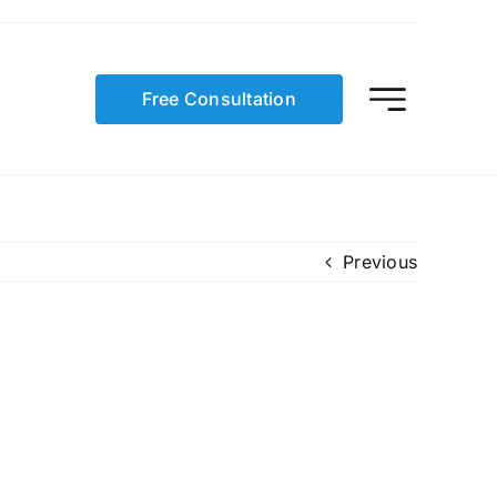
Free Consultation
Previous