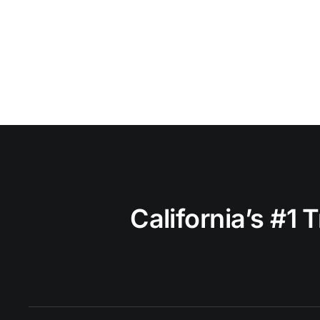
California’s #1 