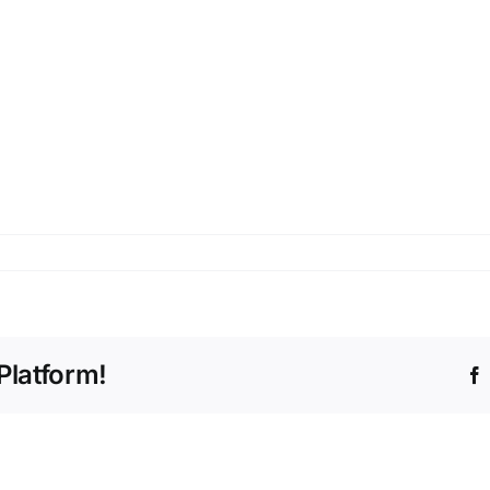
Platform!