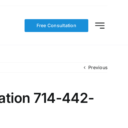
Free Consultation
Previous
ation 714-442-