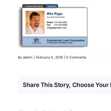
By
admin
|
February 5, 2018
|
0 Comments
Share This Story, Choose Your 