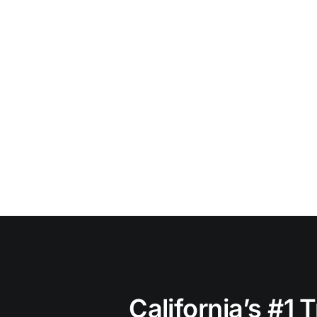
California’s #1 