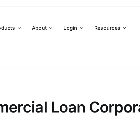
oducts
About
Login
Resources
ercial Loan Corpor