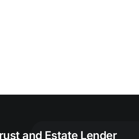
Trust and Estate Lender