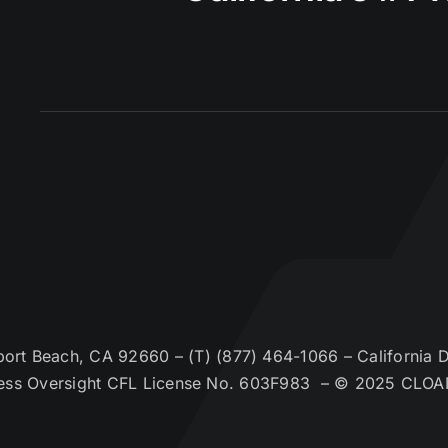
t Beach, CA 92660 – (T) (877) 464-1066 – California De
ess Oversight CFL License No. 603F983 – © 2025 CLOA