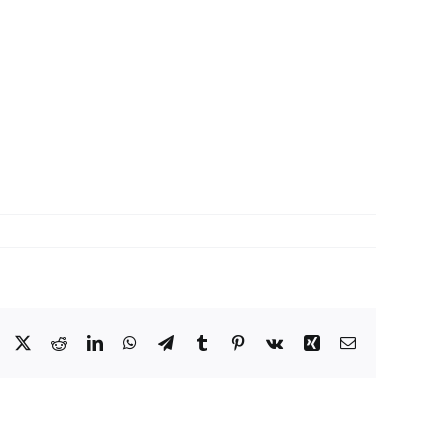
Facebook
X
Reddit
LinkedIn
WhatsApp
Telegram
Tumblr
Pinterest
Vk
Xing
Email