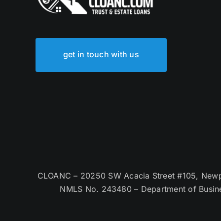
get in touch with us
CLOANC – 20250 SW Acacia Street #105, Newpor
NMLS No. 243480 – Department of Busin