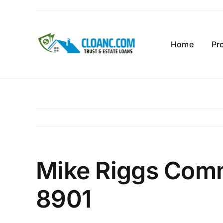
Skip
to
content
Home
Pr
Mike Riggs Comm
8901