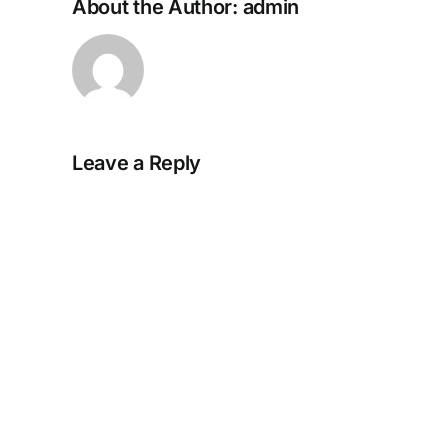
About the Author:
admin
Leave a Reply