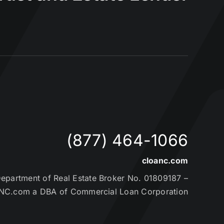
(877) 464-1066
cloanc.com
partment of Real Estate Broker No. 01809187 –
NC.com a DBA of Commercial Loan Corporation