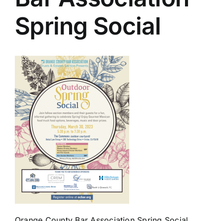
Spring Social
Orange County Bar Association Spring Social