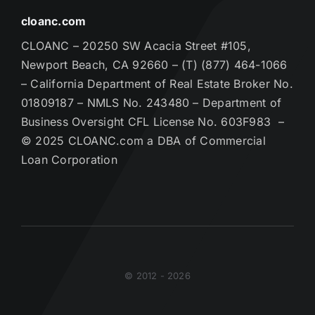
cloanc.com
CLOANC – 20250 SW Acacia Street #105,
Newport Beach, CA 92660 – (T) (877) 464-1066
– California Department of Real Estate Broker No.
01809187 – NMLS No. 243480 – Department of
Business Oversight CFL License No. 603F983 –
© 2025 CLOANC.com a DBA of Commercial
Loan Corporation
© 2012 - 2026