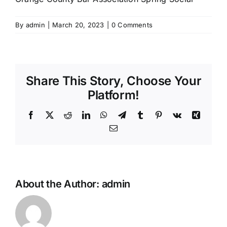
By
admin
|
March 20, 2023
|
0 Comments
Share This Story, Choose Your
Platform!
Facebook
X
Reddit
LinkedIn
WhatsApp
Telegram
Tumblr
Pinterest
Vk
Xing
Email
About the Author:
admin