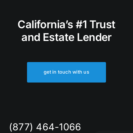
California’s #1 Trust
and Estate Lender
get in touch with us
(877) 464-1066