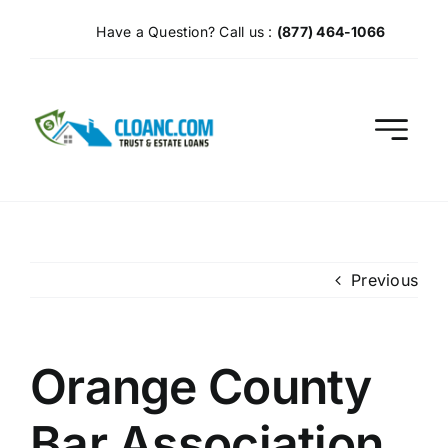
Skip
Have a Question? Call us :
(877) 464-1066
to
content
Previous
Orange County
Bar Association