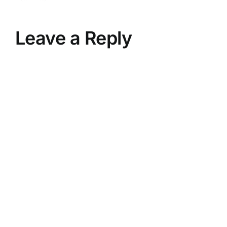
Leave a Reply