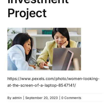
Project
https://www.pexels.com/photo/women-looking-
at-the-screen-of-a-laptop-8547141/
By
admin
|
September 20, 2023
|
0 Comments