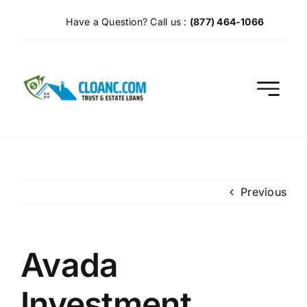
Skip
Have a Question? Call us :
(877) 464-1066
to
content
Previous
Avada
Investment