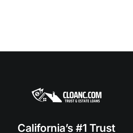
California’s #1 Trust