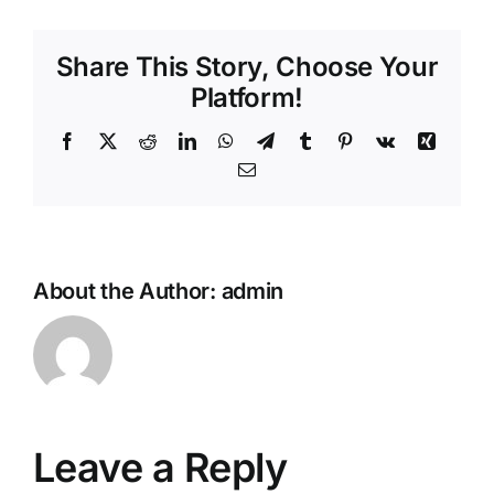
Share This Story, Choose Your
Platform!
Facebook
X
Reddit
LinkedIn
WhatsApp
Telegram
Tumblr
Pinterest
Vk
Xing
Email
About the Author:
admin
Leave a Reply