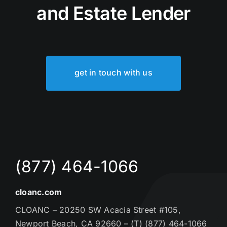
and Estate Lender
get in touch with us
(877) 464-1066
cloanc.com
CLOANC – 20250 SW Acacia Street #105,
Newport Beach, CA 92660 – (T) (877) 464-1066