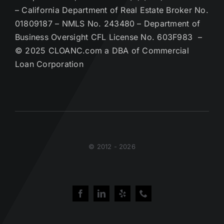
– California Department of Real Estate Broker No.
01809187 – NMLS No. 243480 – Department of
Business Oversight CFL License No. 603F983 –
© 2025 CLOANC.com a DBA of Commercial
Loan Corporation
© 2012 - 2026