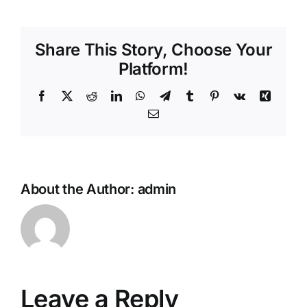
Share This Story, Choose Your
Platform!
Facebook
X
Reddit
LinkedIn
WhatsApp
Telegram
Tumblr
Pinterest
Vk
Xing
Email
About the Author:
admin
Leave a Reply