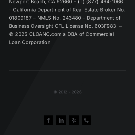
Newport Beach, CA 92660 – (T) (877) 464-1066
– California Department of Real Estate Broker No.
01809187 – NMLS No. 243480 – Department of
Business Oversight CFL License No. 603F983 –
© 2025 CLOANC.com a DBA of Commercial
Loan Corporation
© 2012 - 2026