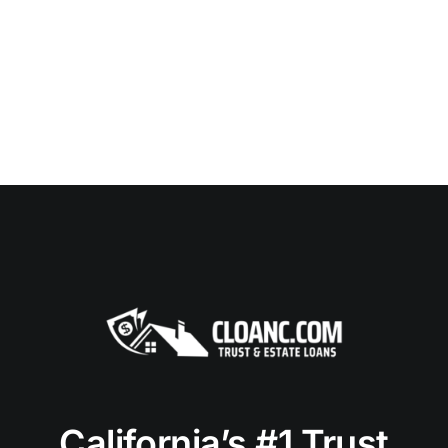
California’s #1 Trust