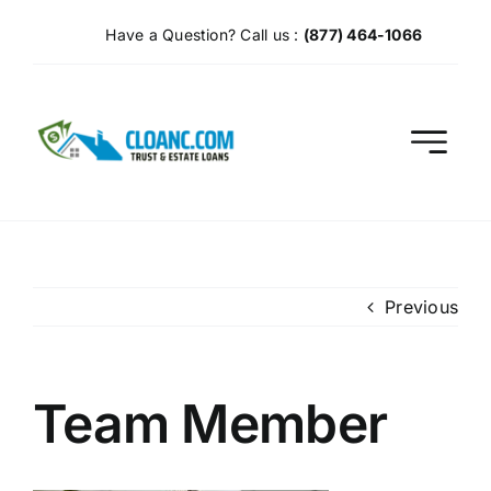
Skip
Have a Question? Call us :
(877) 464-1066
to
content
Previous
Team Member