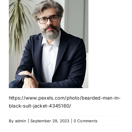
https://www.pexels.com/photo/bearded-man-in-
black-suit-jacket-4345160/
By
admin
|
September 29, 2023
|
0 Comments