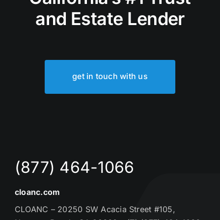
and Estate Lender
get in touch with us
(877) 464-1066
cloanc.com
CLOANC – 20250 SW Acacia Street #105,