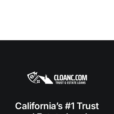
California’s #1 Trust