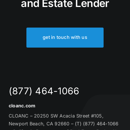
and Estate Lender
get in touch with us
(877) 464-1066
cloanc.com
CLOANC – 20250 SW Acacia Street #105,
Newport Beach, CA 92660 – (T) (877) 464-1066