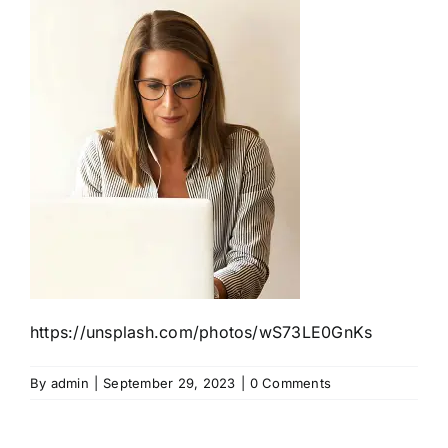
https://unsplash.com/photos/wS73LE0GnKs
By
admin
|
September 29, 2023
|
0 Comments