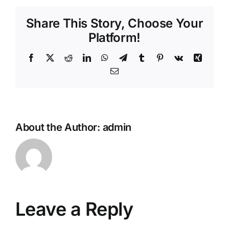
Share This Story, Choose Your
Platform!
Facebook
X
Reddit
LinkedIn
WhatsApp
Telegram
Tumblr
Pinterest
Vk
Xing
Email
About the Author:
admin
Leave a Reply