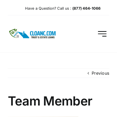
Skip
Have a Question? Call us :
(877) 464-1066
to
content
Previous
Team Member