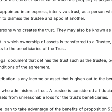
appointed in an express, inter vivos trust, as a person w
r to dismiss the trustee and appoint another.
persons who creates the trust. They may also be known as 
t in which ownership of assets is transferred to a Trustee,
ts to the beneficiaries of the Trust.
legal document that defines the trust such as the trustee, be
nditions of the agreement.
tribution is any income or asset that is given out to the ben
 who administers a trust. A trustee is considered a fiduci
sets from unreasonable loss for the trust’s beneficiaries.
dge loan to take advantage of the benefits of proposition 5