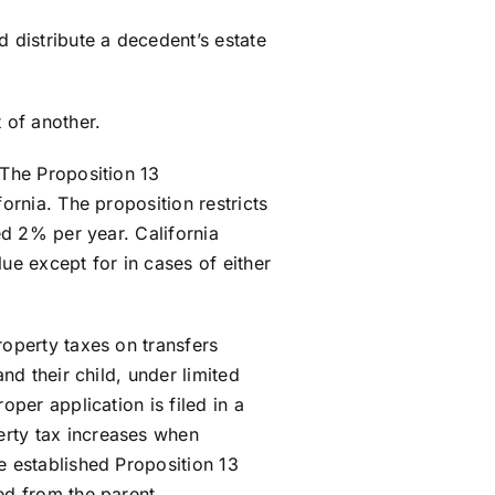
distribute a decedent’s estate
 of another.
 The Proposition 13
ornia. The proposition restricts
ed 2% per year. California
ue except for in cases of either
roperty taxes on transfers
nd their child, under limited
oper application is filed in a
erty tax increases when
e established Proposition 13
ed from the parent.