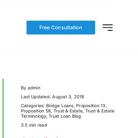
Free Consultation
By
admin
Last Updated: August 3, 2018
Categories:
Bridge Loans
,
Proposition 13
,
Proposition 58
,
Trust & Estate
,
Trust & Estate
Terminology
,
Trust Loan Blog
3.5 min read