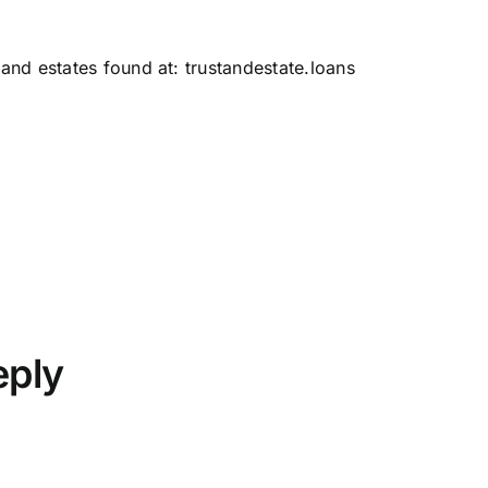
 and estates found at:
trustandestate.loans
eply