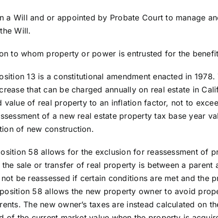
 a Will and or appointed by Probate Court to manage and 
the Will.
son to whom property or power is entrusted for the benefit
osition 13 is a constitutional amendment enacted in 1978.
crease that can be charged annually on real estate in Calif
 value of real property to an inflation factor, not to exce
assessment of a new real estate property tax base year val
ion of new construction.
position 58 allows for the exclusion for reassessment of p
the sale or transfer of real property is between a parent a
not be reassessed if certain conditions are met and the pr
position 58 allows the new property owner to avoid prop
rents. The new owner’s taxes are instead calculated on th
d of the current market value when the property is acquir