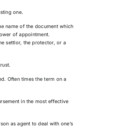
sting one.
r the name of the document which
 power of appointment.
 settlor, the protector, or a
rust.
ed. Often times the term on a
ursement in the most effective
son as agent to deal with one’s