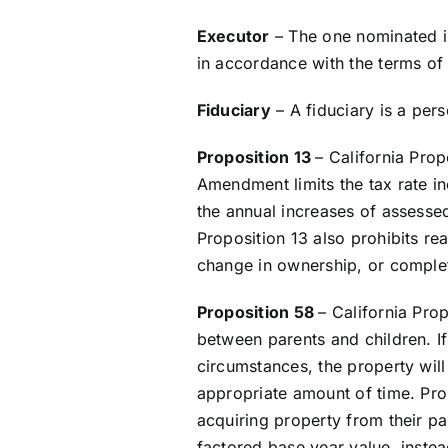
Executor
– The one nominated in
in accordance with the terms of 
Fiduciary
– A fiduciary is a per
Proposition 13
– California Prop
Amendment limits the tax rate in
the annual increases of assessed
Proposition 13 also prohibits re
change in ownership, or complet
Proposition 58
– California Pro
between parents and children. If 
circumstances, the property will 
appropriate amount of time. Pro
acquiring property from their pa
factored base year value, instea