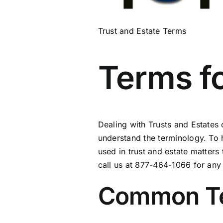
Trust and Estate Terms
Terms fo
Dealing with Trusts and Estates
understand the terminology. To
used in trust and estate matters 
call us at 877-464-1066 for an
Common Ter