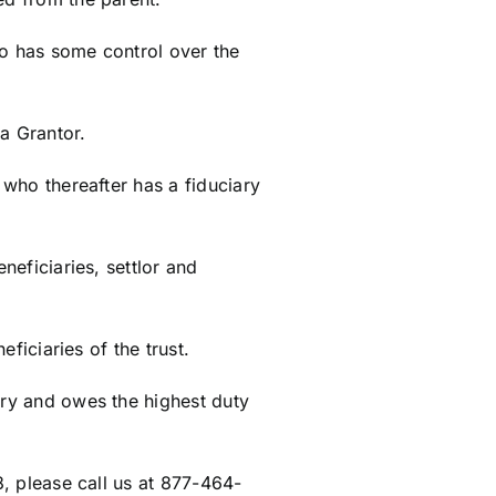
ho has some control over the
a Grantor.
 who thereafter has a fiduciary
neficiaries, settlor and
eficiaries of the trust.
ary and owes the highest duty
8, please call us at 877-464-