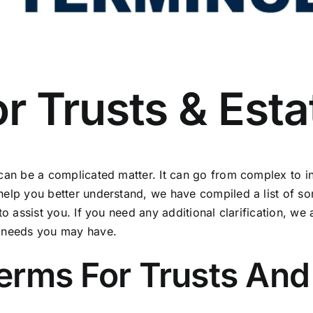
r Trusts & Esta
 can be a complicated matter. It can go from complex to 
 help you better understand, we have compiled a list of 
to assist you. If you need any additional clarification, we
y needs you may have.
ms For Trusts And 