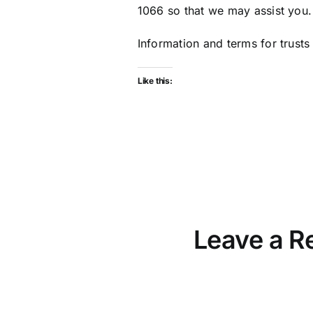
1066 so that we may assist you.
Information and terms for trusts
Like this:
Leave a R