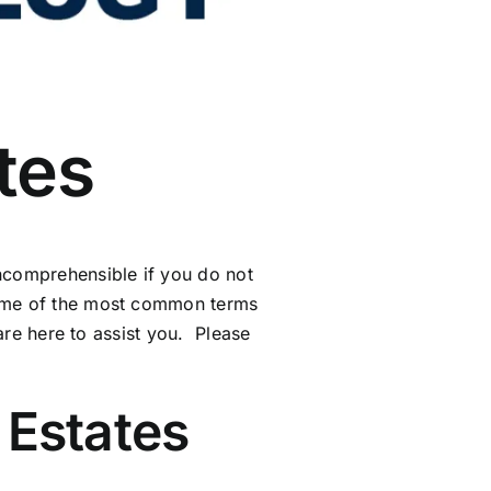
tes
incomprehensible if you do not
some of the most common terms
 are here to assist you. Please
Estates