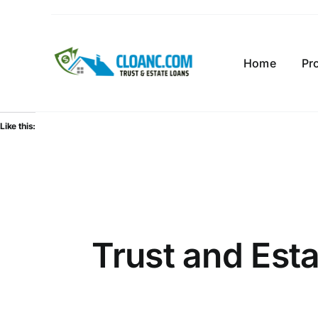
Skip
to
content
Home
Pr
Like this:
Trust and Est