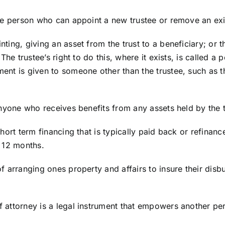
e person who can appoint a new trustee or remove an exi
nting, giving an asset from the trust to a beneficiary; o
The trustee’s right to do this, where it exists, is called a
t is given to someone other than the trustee, such as the
nyone who receives benefits from any assets held by the t
hort term financing that is typically paid back or refinanc
 12 months.
 arranging ones property and affairs to insure their disb
 attorney is a legal instrument that empowers another per