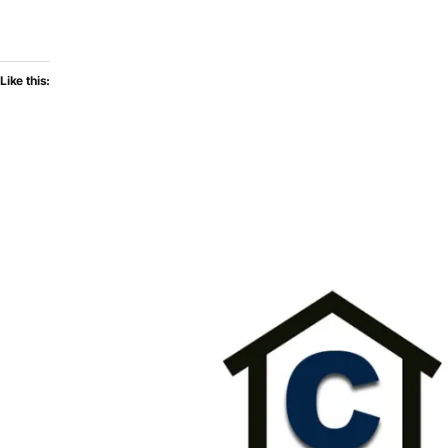
Like this: