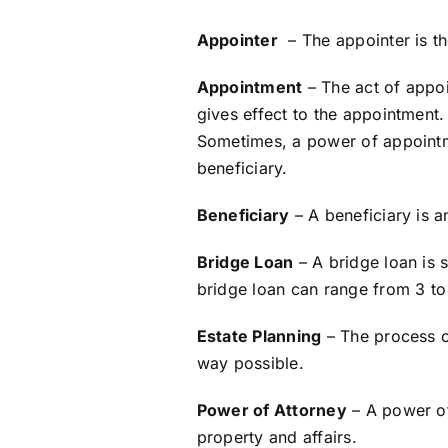
Appointer
– The appointer is th
Appointment
– The act of appoi
gives effect to the appointment. 
Sometimes, a power of appointmen
beneficiary.
Beneficiary
– A beneficiary is a
Bridge Loan
– A bridge loan is s
bridge loan can range from 3 to
Estate Planning
– The process of
way possible.
Power of Attorney
– A power of
property and affairs.