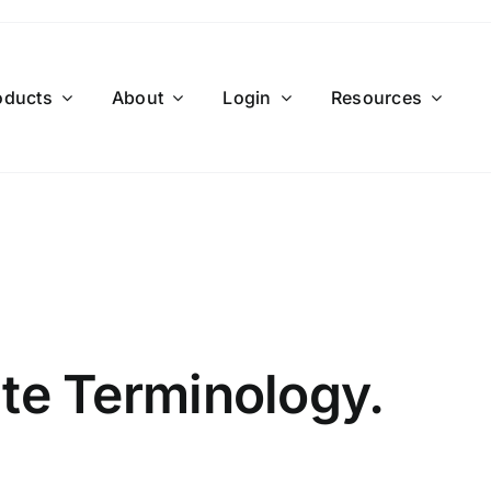
oducts
About
Login
Resources
ate Terminology.