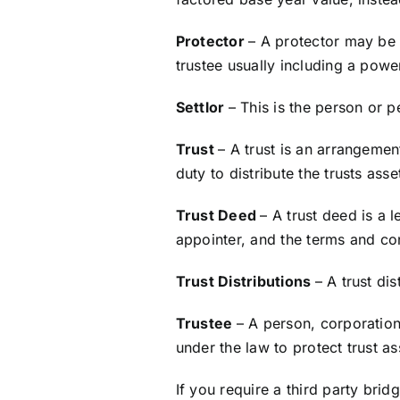
Protector
– A protector may be 
trustee usually including a powe
Settlor
– This is the person or 
Trust
– A trust is an arrangemen
duty to distribute the trusts asse
Trust Deed
– A trust deed is a 
appointer, and the terms and co
Trust Distributions
– A trust dis
Trustee
– A person, corporation
under the law to protect trust as
If you require a third party bri