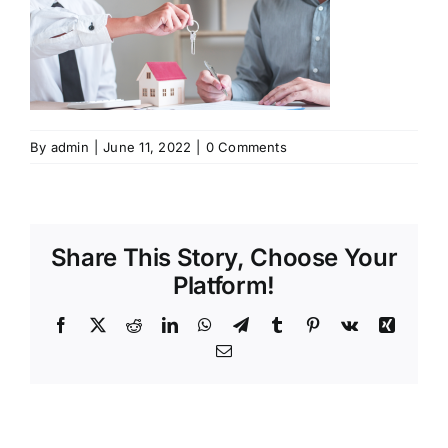
By
admin
|
June 11, 2022
|
0 Comments
Share This Story, Choose Your
Platform!
Facebook
X
Reddit
LinkedIn
WhatsApp
Telegram
Tumblr
Pinterest
Vk
Xing
Email