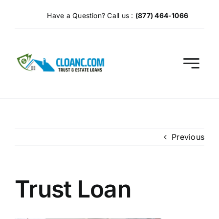
Skip
Have a Question? Call us :
(877) 464-1066
to
content
Previous
Trust Loan