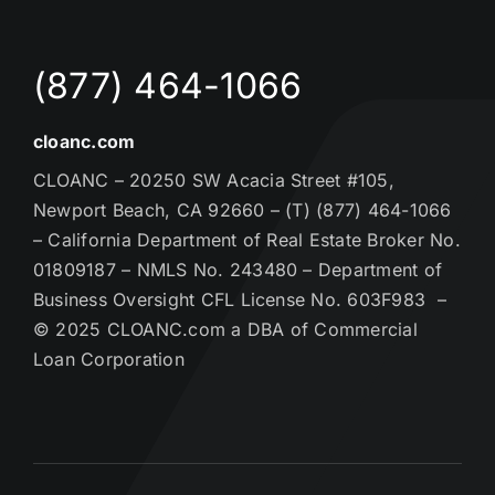
(877) 464-1066
cloanc.com
CLOANC – 20250 SW Acacia Street #105,
Newport Beach, CA 92660 – (T) (877) 464-1066
– California Department of Real Estate Broker No.
01809187 – NMLS No. 243480 – Department of
Business Oversight CFL License No. 603F983 –
© 2025 CLOANC.com a DBA of Commercial
Loan Corporation