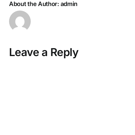
About the Author:
admin
Leave a Reply