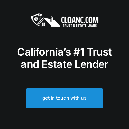
California’s #1 Trust
and Estate Lender
get in touch with us