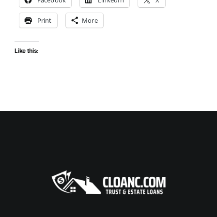
Print
More
Like this: