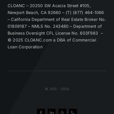
CLOANC – 20250 SW Acacia Street #105,
Newport Beach, CA 92660 – (T) (877) 464-1066
– California Department of Real Estate Broker No.
01809187 – NMLS No. 243480 – Department of
Business Oversight CFL License No. 603F983 –
© 2025 CLOANC.com a DBA of Commercial
Loan Corporation
© 2012 - 2026