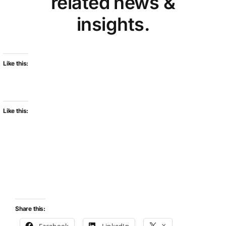
related news &
insights.
Like this:
Like this:
Share this:
Facebook
LinkedIn
X