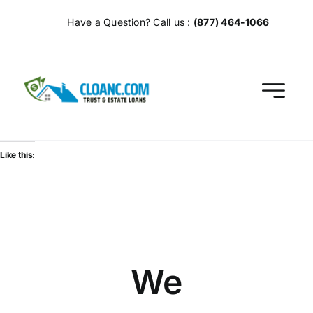
Skip
Have a Question? Call us :
(877) 464-1066
to
content
Like this:
We