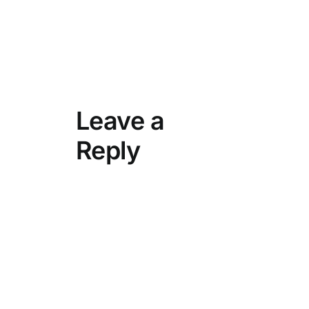
Leave a
Reply