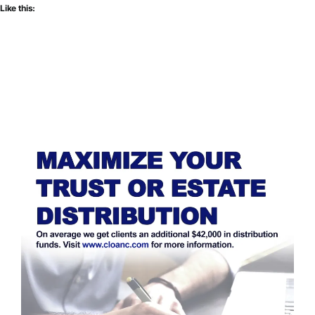
Like this: