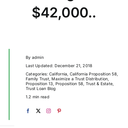
$42,000..
By
admin
Last Updated: December 21, 2018
Categories:
California
,
California Proposition 58
,
Family Trust
,
Maximize a Trust Distribution
,
Proposition 13
,
Proposition 58
,
Trust & Estate
,
Trust Loan Blog
1.2 min read