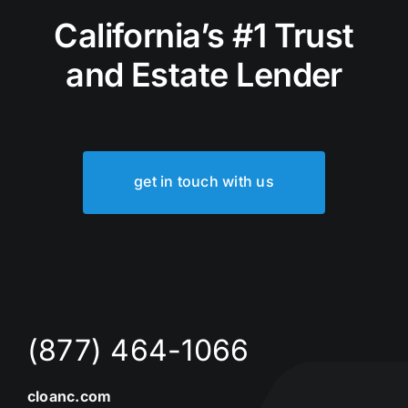
California’s #1 Trust
and Estate Lender
get in touch with us
(877) 464-1066
cloanc.com