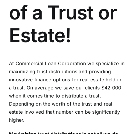
of a Trust or
Estate!
At Commercial Loan Corporation we specialize in
maximizing trust distributions and providing
innovative finance options for real estate held in
a trust. On average we save our clients $42,000
when it comes time to distribute a trust.
Depending on the worth of the trust and real
estate involved that number can be significantly
higher.
Maximizing trust distributions is not all we do.