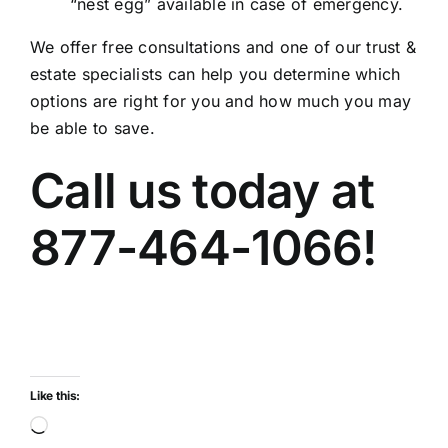
“nest egg” available in case of emergency.
We offer free consultations and one of our trust &
estate specialists can help you determine which
options are right for you and how much you may
be able to save.
Call us today at
877-464-1066!
Like this:
Loading…