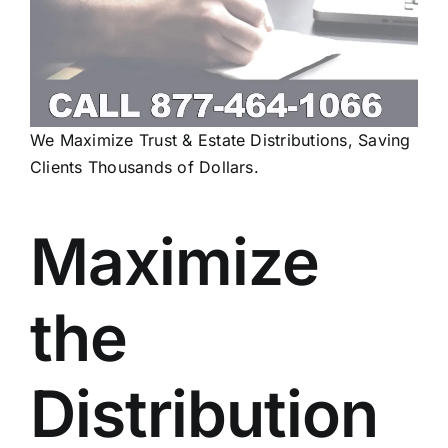
We Maximize Trust & Estate Distributions, Saving
Clients Thousands of Dollars.
Maximize
the
Distribution