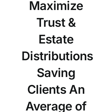
Maximize
Trust &
Estate
Distributions
Saving
Clients An
Average of