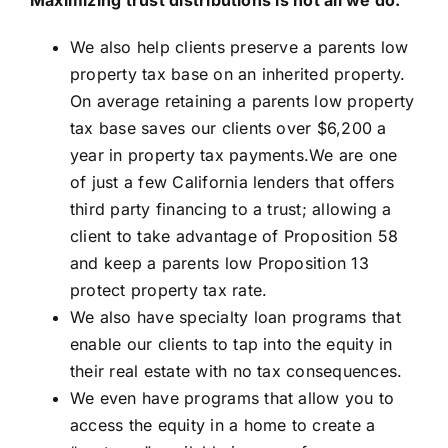
We also help clients preserve a parents low
property tax base on an inherited property.
On average retaining a parents low property
tax base saves our clients over $6,200 a
year in property tax payments.We are one
of just a few California lenders that offers
third party financing to a trust; allowing a
client to take advantage of Proposition 58
and keep a parents low Proposition 13
protect property tax rate.
We also have specialty loan programs that
enable our clients to tap into the equity in
their real estate with no tax consequences.
We even have programs that allow you to
access the equity in a home to create a