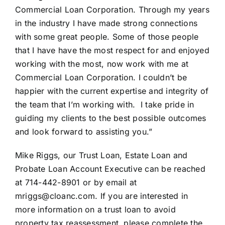
Commercial Loan Corporation. Through my years
in the industry I have made strong connections
with some great people. Some of those people
that I have have the most respect for and enjoyed
working with the most, now work with me at
Commercial Loan Corporation. I couldn’t be
happier with the current expertise and integrity of
the team that I’m working with. I take pride in
guiding my clients to the best possible outcomes
and look forward to assisting you.”
Mike Riggs, our Trust Loan, Estate Loan and
Probate Loan Account Executive can be reached
at 714-442-8901 or by email at
mriggs@cloanc.com. If you are interested in
more information on a trust loan to avoid
property tax reassessment, please complete the