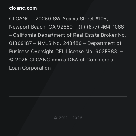
cloanc.com
CLOANC – 20250 SW Acacia Street #105,
Newport Beach, CA 92660 – (T) (877) 464-1066
– California Department of Real Estate Broker No.
01809187 – NMLS No. 243480 – Department of
Business Oversight CFL License No. 603F983 –
© 2025 CLOANC.com a DBA of Commercial
Loan Corporation
© 2012 - 2026