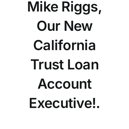
Mike Riggs,
Our New
California
Trust Loan
Account
Executive!.