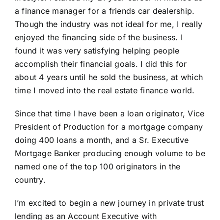
a finance manager for a friends car dealership.
Though the industry was not ideal for me, I really
enjoyed the financing side of the business. I
found it was very satisfying helping people
accomplish their financial goals. I did this for
about 4 years until he sold the business, at which
time I moved into the real estate finance world.
Since that time I have been a loan originator, Vice
President of Production for a mortgage company
doing 400 loans a month, and a Sr. Executive
Mortgage Banker producing enough volume to be
named one of the top 100 originators in the
country.
I’m excited to begin a new journey in private trust
lending as an Account Executive with