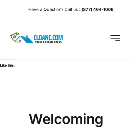
Skip
Have a Question? Call us :
(877) 464-1066
to
content
Like this:
Welcoming