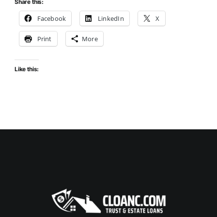
Share this:
Facebook
LinkedIn
X
Print
More
Like this: