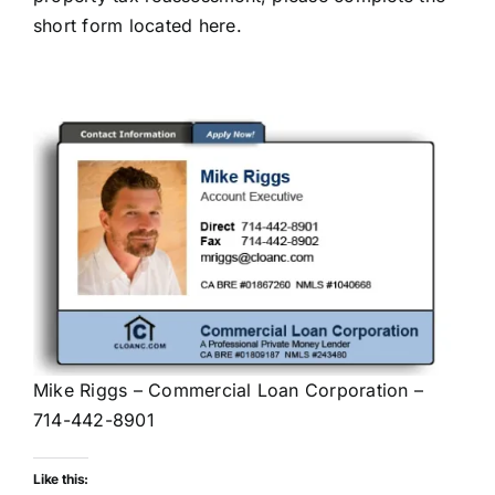
short form located here
.
Mike Riggs – Commercial Loan Corporation –
714-442-8901
Like this: