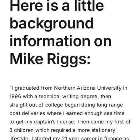
Here is a little
background
information on
Mike Riggs:
“I graduated from Northern Arizona University in
1996 with a technical writing degree, then
straight out of college began doing long range
boat deliveries where I earned enough sea time
to get my captain’s license. Then came my first of
3 children which required a more stationary
lifestyle. I started my 21 year career in finance as