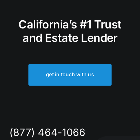
California’s #1 Trust
and Estate Lender
get in touch with us
(877) 464-1066