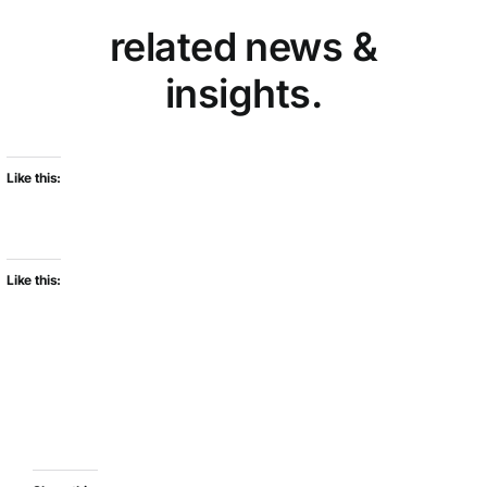
related news &
insights.
Like this:
Like this: