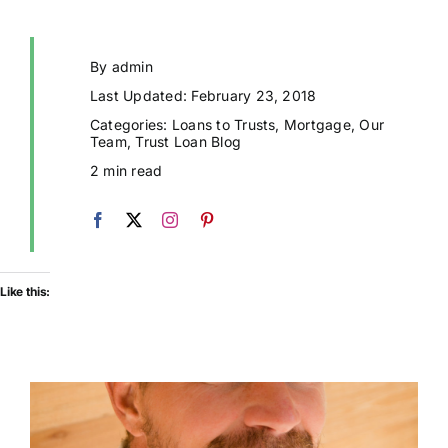
By
admin
Last Updated: February 23, 2018
Categories:
Loans to Trusts
,
Mortgage
,
Our
Team
,
Trust Loan Blog
2 min read
Like this: