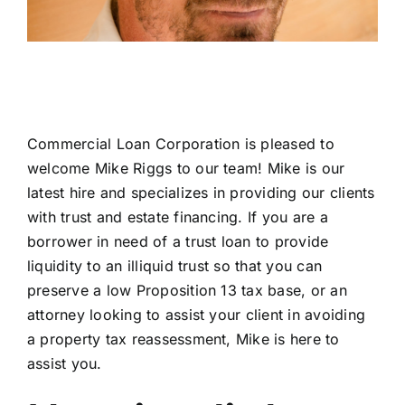
Commercial Loan Corporation is pleased to
welcome Mike Riggs to our team! Mike is our
latest hire and specializes in providing our clients
with trust and estate financing. If you are a
borrower in need of a trust loan to provide
liquidity to an illiquid trust so that you can
preserve a low Proposition 13 tax base, or an
attorney looking to assist your client in avoiding
a property tax reassessment, Mike is here to
assist you.