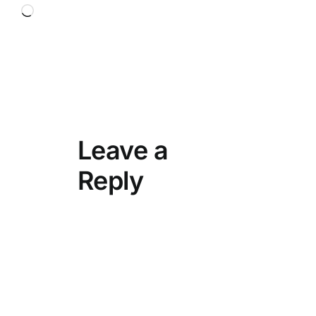
Loading…
Leave a
Reply