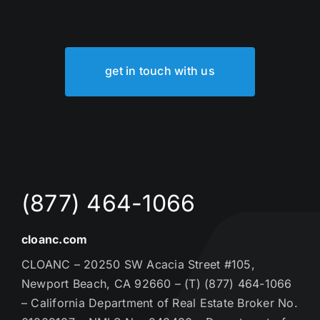
get in touch with us
(877) 464-1066
cloanc.com
CLOANC – 20250 SW Acacia Street #105,
Newport Beach, CA 92660 – (T) (877) 464-1066
– California Department of Real Estate Broker No.