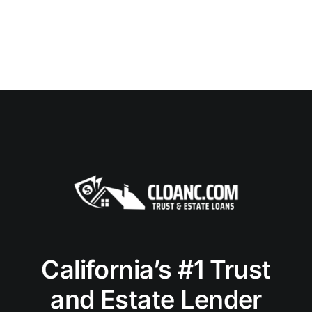
California’s #1 Trust
and Estate Lender