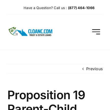
Skip
Have a Question? Call us :
(877) 464-1066
to
content
Previous
Proposition 19
Parent-Child