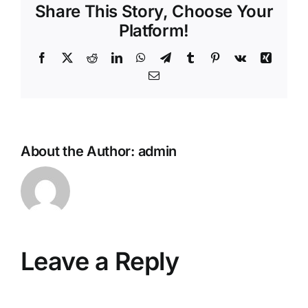
Share This Story, Choose Your
Platform!
Facebook
X
Reddit
LinkedIn
WhatsApp
Telegram
Tumblr
Pinterest
Vk
Xing
Email
About the Author:
admin
Leave a Reply