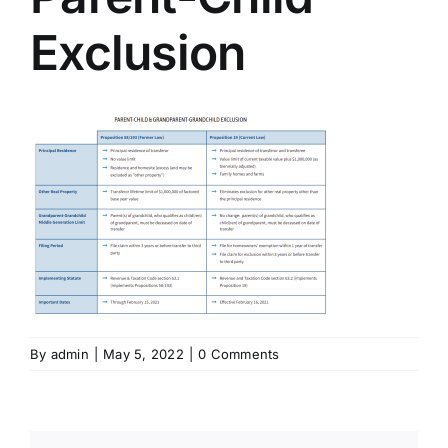
Exclusion
By
admin
|
May 5, 2022
|
0 Comments