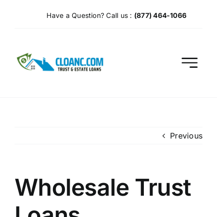
Skip
Have a Question? Call us :
(877) 464-1066
to
content
Previous
Wholesale Trust
Loans