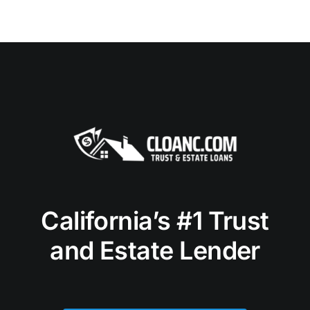
California’s #1 Trust
and Estate Lender