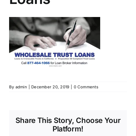
By
admin
|
December 20, 2019
|
0 Comments
Share This Story, Choose Your
Platform!