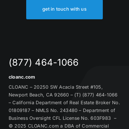
get in touch with us
(877) 464-1066
cloanc.com
CLOANC – 20250 SW Acacia Street #105,
Newport Beach, CA 92660 – (T) (877) 464-1066
– California Department of Real Estate Broker No.
01809187 – NMLS No. 243480 – Department of
Business Oversight CFL License No. 603F983 –
© 2025 CLOANC.com a DBA of Commercial