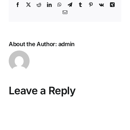
Facebook
X
Reddit
LinkedIn
WhatsApp
Telegram
Tumblr
Pinterest
Vk
Xing
Email
About the Author:
admin
Leave a Reply