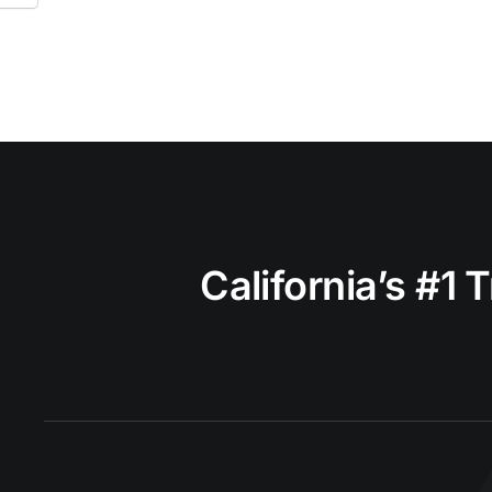
California’s #1 