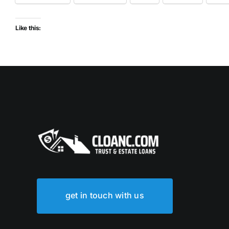
Like this:
get in touch with us