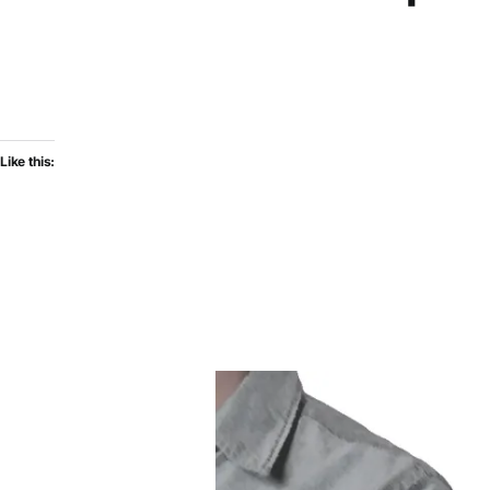
Like this: