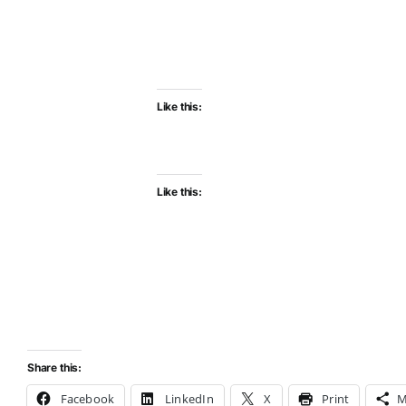
Like this:
Like this:
Share this:
Facebook
LinkedIn
X
Print
M