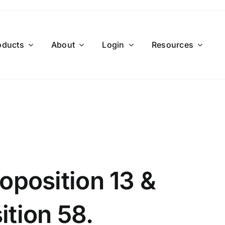
oducts
About
Login
Resources
roposition 13 &
ition 58.