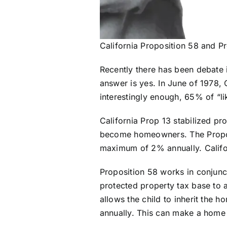
California Proposition 58 and P
Recently there has been debate i
answer is yes. In June of 1978, C
interestingly enough, 65% of “like
California Prop 13 stabilized pr
become homeowners. The Proposi
maximum of 2% annually. Californ
Proposition 58 works in conjunct
protected property tax base to a
allows the child to inherit the 
annually. This can make a home 