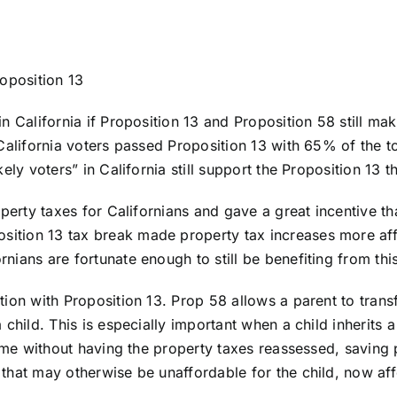
roposition 13
n California if Proposition 13 and Proposition 58 still mak
alifornia voters passed Proposition 13 with 65% of the tota
ly voters” in California still support the Proposition 13 this
operty taxes for Californians and gave a great incentive t
tion 13 tax break made property tax increases more affo
ians are fortunate enough to still be benefiting from thi
ion with Proposition 13. Prop 58 allows a parent to transf
 child. This is especially important when a child inherits
home without having the property taxes reassessed, saving 
that may otherwise be unaffordable for the child, now af