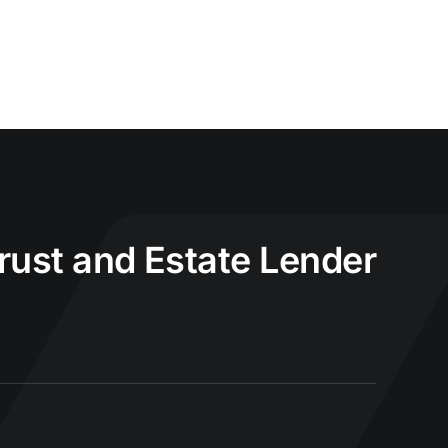
Trust and Estate Lender