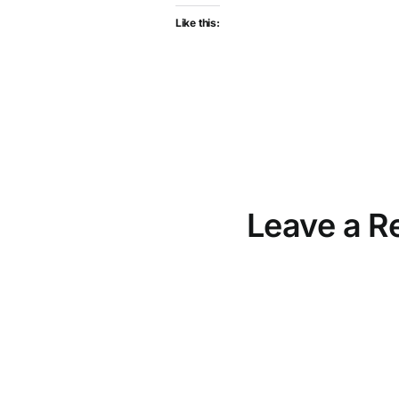
Like this:
Leave a R