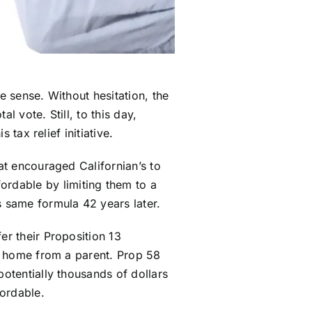
e sense. Without hesitation, the
l vote. Still, to this day,
 tax relief initiative.
hat encouraged Californian’s to
rdable by limiting them to a
s same formula 42 years later.
er their Proposition 13
 a home from a parent. Prop 58
potentially thousands of dollars
fordable.