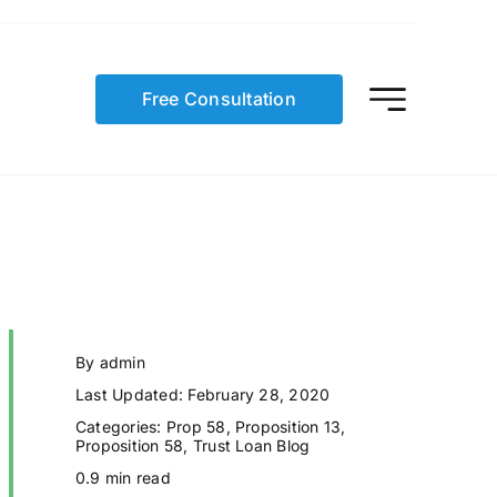
Free Consultation
By
admin
Last Updated: February 28, 2020
Categories:
Prop 58
,
Proposition 13
,
Proposition 58
,
Trust Loan Blog
0.9 min read