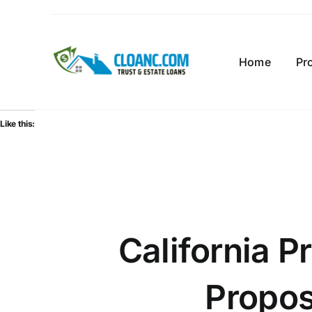
Skip
to
content
Home
Pr
Like this:
California P
Propos