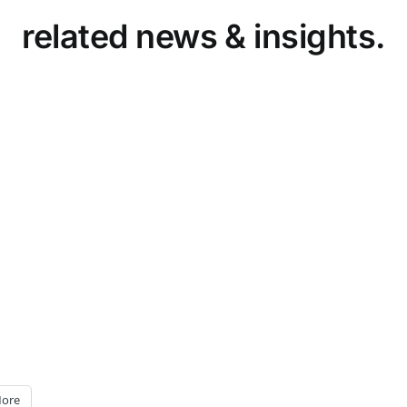
related news & insights.
ore