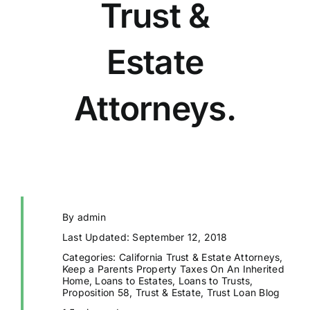
Trust &
Estate
Attorneys.
By
admin
Last Updated: September 12, 2018
Categories:
California Trust & Estate Attorneys
,
Keep a Parents Property Taxes On An Inherited
Home
,
Loans to Estates
,
Loans to Trusts
,
Proposition 58
,
Trust & Estate
,
Trust Loan Blog