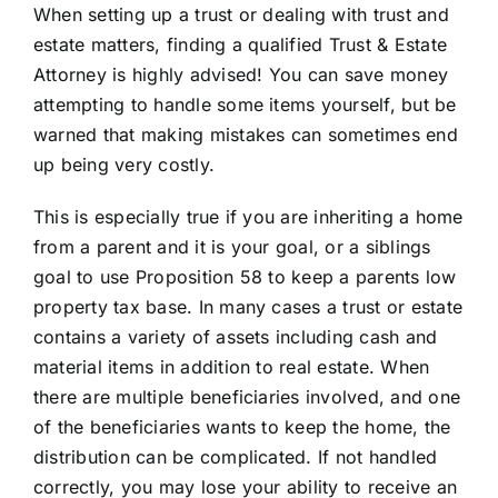
When setting up a trust or dealing with trust and
estate matters, finding a qualified Trust & Estate
Attorney is highly advised! You can save money
attempting to handle some items yourself, but be
warned that making mistakes can sometimes end
up being very costly.
This is especially true if you are inheriting a home
from a parent and it is your goal, or a siblings
goal to use Proposition 58 to keep a parents low
property tax base. In many cases a trust or estate
contains a variety of assets including cash and
material items in addition to real estate. When
there are multiple beneficiaries involved, and one
of the beneficiaries wants to keep the home, the
distribution can be complicated. If not handled
correctly, you may lose your ability to receive an