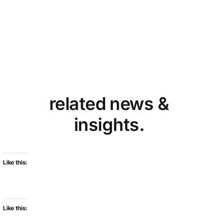
related news &
insights.
Like this:
Like this: