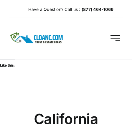
Skip
Have a Question? Call us :
(877) 464-1066
to
content
Like this:
California