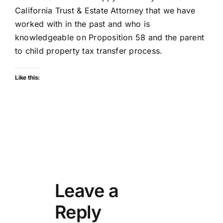
California Trust & Estate Attorney that we have
worked with in the past and who is
knowledgeable on Proposition 58 and the parent
to child property tax transfer process.
Like this:
Leave a
Reply