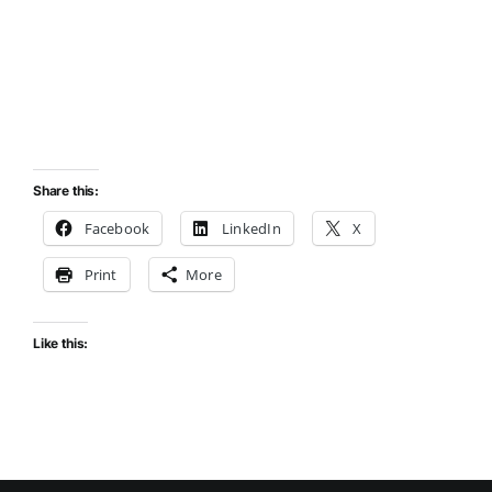
Share this:
Facebook
LinkedIn
X
Print
More
Like this: