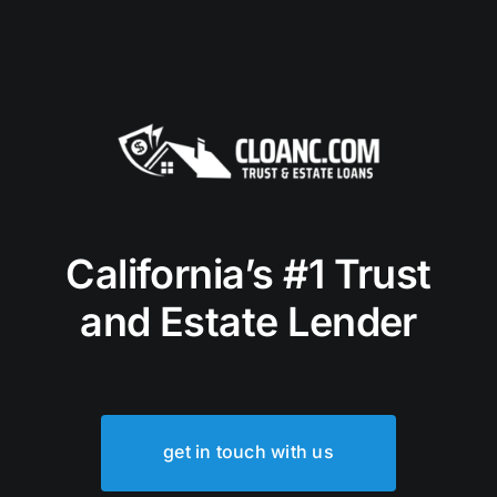
California’s #1 Trust
and Estate Lender
get in touch with us