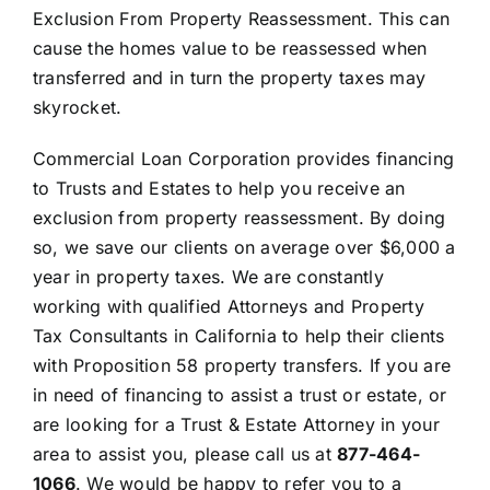
Exclusion From Property Reassessment. This can
cause the homes value to be reassessed when
transferred and in turn the property taxes may
skyrocket.
Commercial Loan Corporation provides financing
to Trusts and Estates to help you receive an
exclusion from property reassessment. By doing
so, we save our clients on average over $6,000 a
year in property taxes. We are constantly
working with qualified Attorneys and Property
Tax Consultants in California to help their clients
with Proposition 58 property transfers. If you are
in need of financing to assist a trust or estate, or
are looking for a Trust & Estate Attorney in your
area to assist you, please call us at
877-464-
1066
. We would be happy to refer you to a