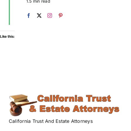
1.5 min read
Like this:
California Trust And Estate Attorneys