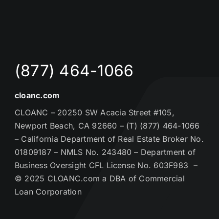
(877) 464-1066
cloanc.com
CLOANC – 20250 SW Acacia Street #105,
Newport Beach, CA 92660 – (T) (877) 464-1066
– California Department of Real Estate Broker No.
01809187 – NMLS No. 243480 – Department of
Business Oversight CFL License No. 603F983 –
© 2025 CLOANC.com a DBA of Commercial
Loan Corporation