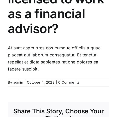
as a financial
advisor?
At sunt asperiores eos cumque officiis a quae
placeat aut laborum consequatur. Et tenetur
repellat et dicta sapientes ratione dolores ea
facere suscipit.
By
admin
|
October 4, 2023
|
0 Comments
Share This Story, Choose Your