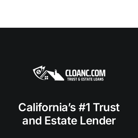
California’s #1 Trust
and Estate Lender