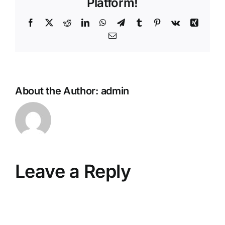
Platform!
Facebook
X
Reddit
LinkedIn
WhatsApp
Telegram
Tumblr
Pinterest
Vk
Xing
Email
About the Author:
admin
Leave a Reply