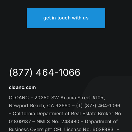
get in touch with us
(877) 464-1066
cloanc.com
CLOANC – 20250 SW Acacia Street #105,
Newport Beach, CA 92660 – (T) (877) 464-1066
– California Department of Real Estate Broker No.
01809187 – NMLS No. 243480 – Department of
Business Oversight CFL License No. 603F983 –