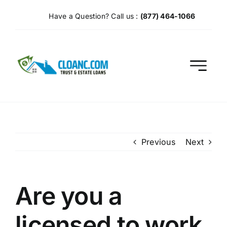
Skip
Have a Question? Call us :
(877) 464-1066
to
content
Previous
Next
Are you a
licensed to work