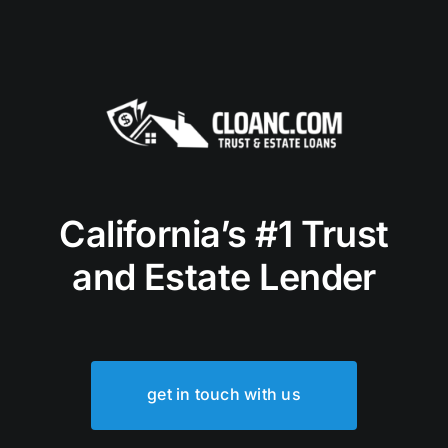
California’s #1 Trust
and Estate Lender
get in touch with us