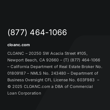
(877) 464-1066
cloanc.com
CLOANC – 20250 SW Acacia Street #105,
Newport Beach, CA 92660 – (T) (877) 464-1066
– California Department of Real Estate Broker No.
01809187 – NMLS No. 243480 – Department of
Business Oversight CFL License No. 603F983 –
© 2025 CLOANC.com a DBA of Commercial
Loan Corporation