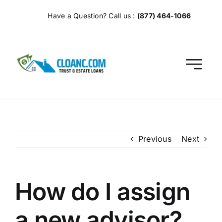
Skip
Have a Question? Call us :
(877) 464-1066
to
content
Previous
Next
How do I assign
a new advisor?