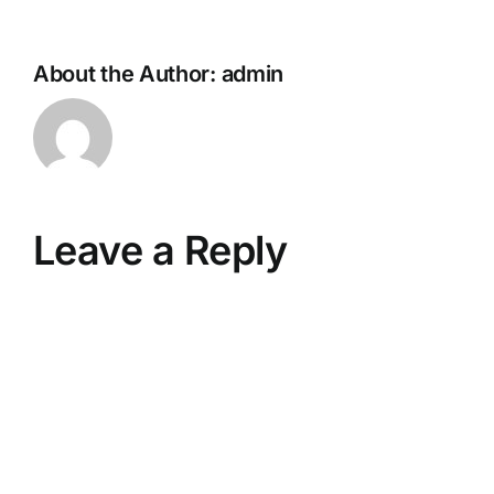
About the Author:
admin
Leave a Reply