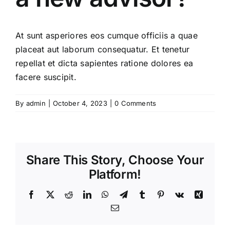
At sunt asperiores eos cumque officiis a quae
placeat aut laborum consequatur. Et tenetur
repellat et dicta sapientes ratione dolores ea
facere suscipit.
By
admin
|
October 4, 2023
|
0 Comments
Share This Story, Choose Your
Platform!
Facebook
X
Reddit
LinkedIn
WhatsApp
Telegram
Tumblr
Pinterest
Vk
Xing
Email