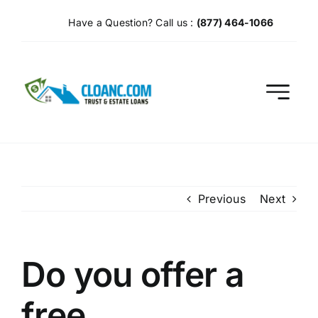
Skip
Have a Question? Call us :
(877) 464-1066
to
content
Previous
Next
Do you offer a
free