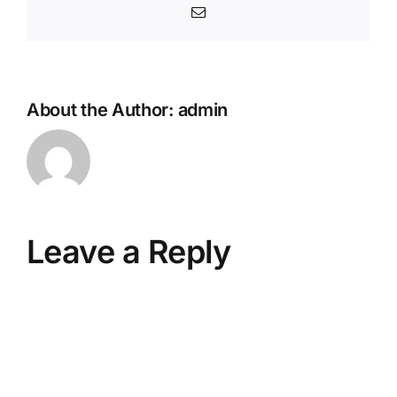
Email
About the Author:
admin
Leave a Reply