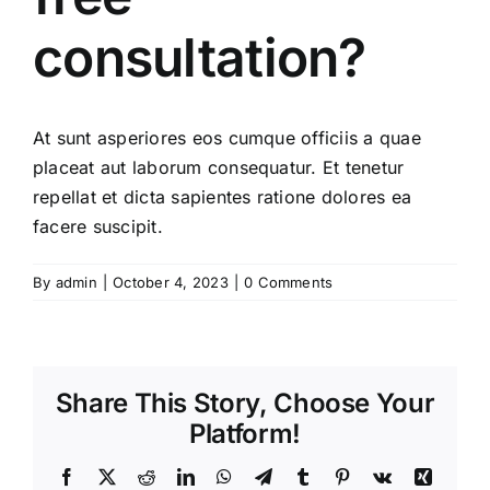
consultation?
At sunt asperiores eos cumque officiis a quae
placeat aut laborum consequatur. Et tenetur
repellat et dicta sapientes ratione dolores ea
facere suscipit.
By
admin
|
October 4, 2023
|
0 Comments
Share This Story, Choose Your
Platform!
Facebook
X
Reddit
LinkedIn
WhatsApp
Telegram
Tumblr
Pinterest
Vk
Xing