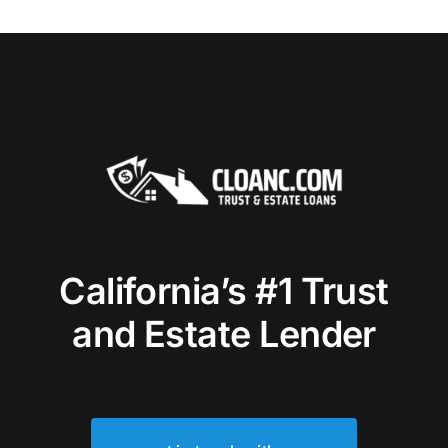
California’s #1 Trust
and Estate Lender