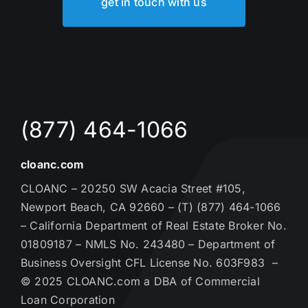
get in touch with us
(877) 464-1066
cloanc.com
CLOANC – 20250 SW Acacia Street #105,
Newport Beach, CA 92660 – (T) (877) 464-1066
– California Department of Real Estate Broker No.
01809187 – NMLS No. 243480 – Department of
Business Oversight CFL License No. 603F983 –
© 2025 CLOANC.com a DBA of Commercial
Loan Corporation