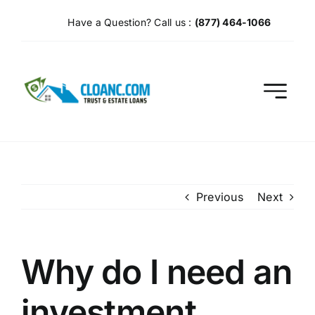
Skip
Have a Question? Call us :
(877) 464-1066
to
content
Previous
Next
Why do I need an
investment