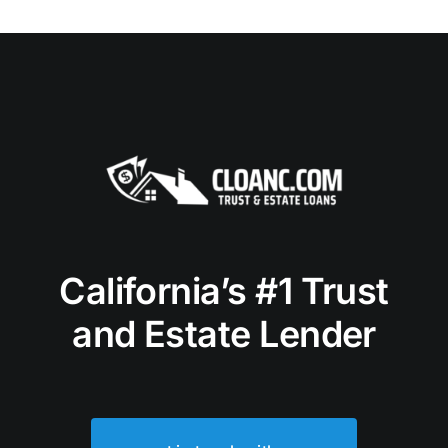
California’s #1 Trust
and Estate Lender