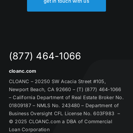
get in touch with us
(877) 464-1066
cloanc.com
CLOANC – 20250 SW Acacia Street #105,
Newport Beach, CA 92660 – (T) (877) 464-1066
– California Department of Real Estate Broker No.
01809187 – NMLS No. 243480 – Department of
Business Oversight CFL License No. 603F983 –
© 2025 CLOANC.com a DBA of Commercial
Loan Corporation