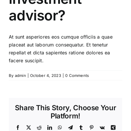
advisor?
At sunt asperiores eos cumque officiis a quae
placeat aut laborum consequatur. Et tenetur
repellat et dicta sapientes ratione dolores ea
facere suscipit.
By
admin
|
October 4, 2023
|
0 Comments
Share This Story, Choose Your
Platform!
Facebook
X
Reddit
LinkedIn
WhatsApp
Telegram
Tumblr
Pinterest
Vk
Xing