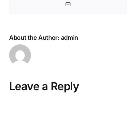
Email
About the Author:
admin
Leave a Reply