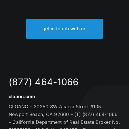
get in touch with us
(877) 464-1066
cloanc.com
CLOANC – 20250 SW Acacia Street #105,
Newport Beach, CA 92660 – (T) (877) 464-1066
– California Department of Real Estate Broker No.