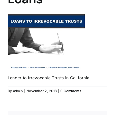
Lender to Irrevocable Trusts in California
By
admin
|
November 2, 2018
|
0 Comments