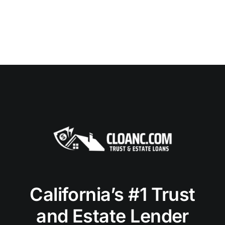
California’s #1 Trust
and Estate Lender