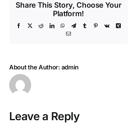
Share This Story, Choose Your
Platform!
Facebook
X
Reddit
LinkedIn
WhatsApp
Telegram
Tumblr
Pinterest
Vk
Xing
Email
About the Author:
admin
Leave a Reply