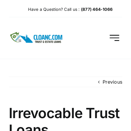
Skip
Have a Question? Call us :
(877) 464-1066
to
content
Previous
Irrevocable Trust
Loans