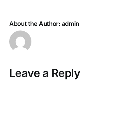
About the Author:
admin
Leave a Reply