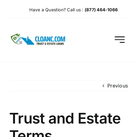
Skip
Have a Question? Call us :
(877) 464-1066
to
content
Previous
Trust and Estate
Terms