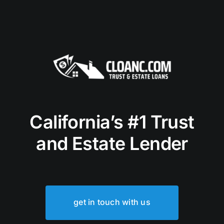
California’s #1 Trust
and Estate Lender
get in touch with us