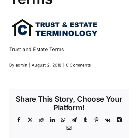
Trust and Estate Terms
By
admin
|
August 2, 2018
|
0 Comments
Share This Story, Choose Your
Platform!
Facebook
X
Reddit
LinkedIn
WhatsApp
Telegram
Tumblr
Pinterest
Vk
Xing
Email