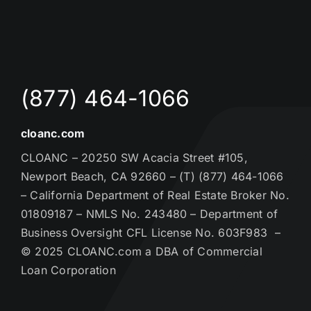
(877) 464-1066
cloanc.com
CLOANC – 20250 SW Acacia Street #105,
Newport Beach, CA 92660 – (T) (877) 464-1066
– California Department of Real Estate Broker No.
01809187 – NMLS No. 243480 – Department of
Business Oversight CFL License No. 603F983 –
© 2025 CLOANC.com a DBA of Commercial
Loan Corporation