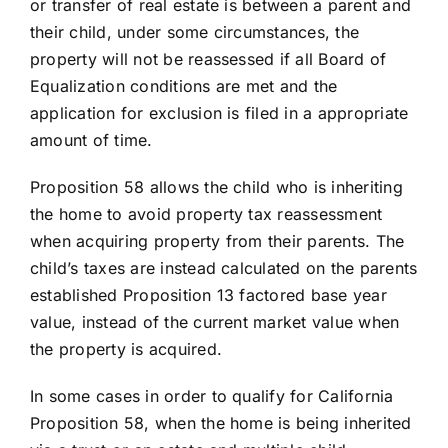
or transfer of real estate is between a parent and
their child, under some circumstances, the
property will not be reassessed if all Board of
Equalization conditions are met and the
application for exclusion is filed in a appropriate
amount of time.
Proposition 58 allows the child who is inheriting
the home to avoid property tax reassessment
when acquiring property from their parents. The
child’s taxes are instead calculated on the parents
established Proposition 13 factored base year
value, instead of the current market value when
the property is acquired.
In some cases in order to qualify for California
Proposition 58, when the home is being inherited