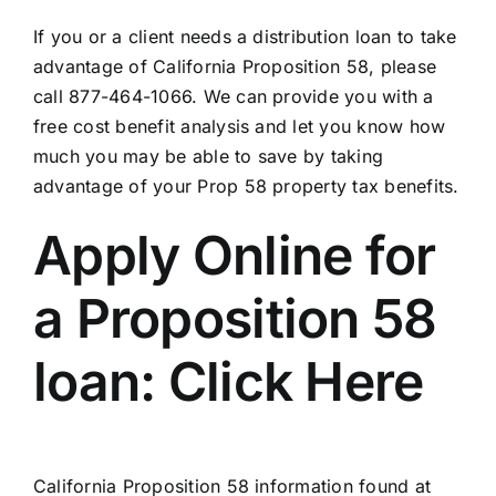
If you or a client needs a distribution loan to take
advantage of California Proposition 58, please
call 877-464-1066. We can provide you with a
free cost benefit analysis and let you know how
much you may be able to save by taking
advantage of your Prop 58 property tax benefits.
Apply Online for
a Proposition 58
loan:
Click Here
California Proposition 58 information found at