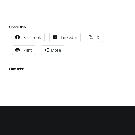
Share this:
Facebook
LinkedIn
X
Print
More
Like this: