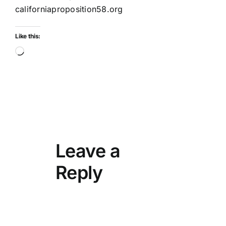
californiaproposition58.org
Like this:
Loading…
Leave a
Reply