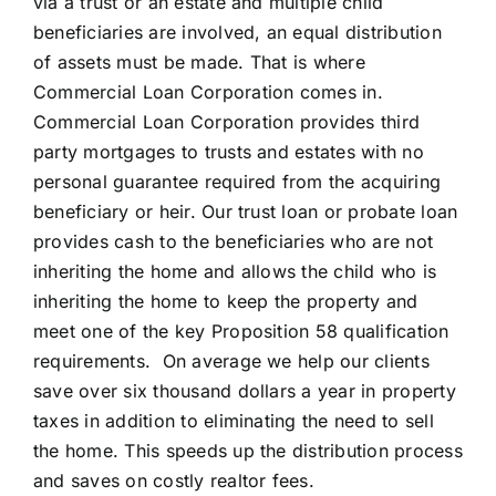
via a trust or an estate and multiple child
beneficiaries are involved, an equal distribution
of assets must be made. That is where
Commercial Loan Corporation comes in.
Commercial Loan Corporation provides third
party mortgages to trusts and estates with no
personal guarantee required from the acquiring
beneficiary or heir. Our trust loan or probate loan
provides cash to the beneficiaries who are not
inheriting the home and allows the child who is
inheriting the home to keep the property and
meet one of the key Proposition 58 qualification
requirements. On average we help our clients
save over six thousand dollars a year in property
taxes in addition to eliminating the need to sell
the home. This speeds up the distribution process
and saves on costly realtor fees.