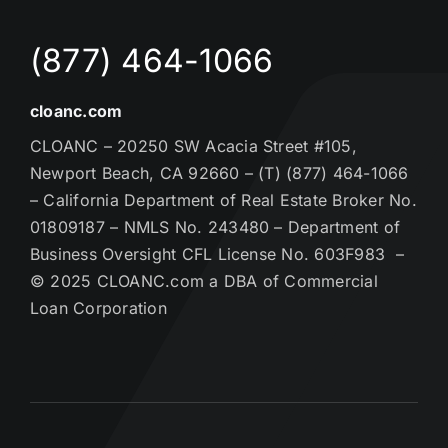
(877) 464-1066
cloanc.com
CLOANC – 20250 SW Acacia Street #105,
Newport Beach, CA 92660 – (T) (877) 464-1066
– California Department of Real Estate Broker No.
01809187 – NMLS No. 243480 – Department of
Business Oversight CFL License No. 603F983 –
© 2025 CLOANC.com a DBA of Commercial
Loan Corporation