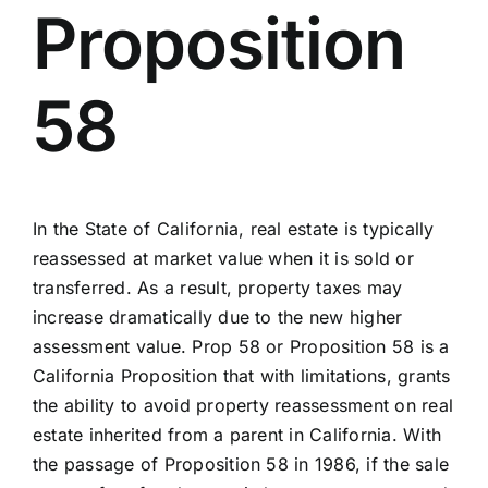
Proposition
58
In the State of California, real estate is typically
reassessed at market value when it is sold or
transferred. As a result, property taxes may
increase dramatically due to the new higher
assessment value. Prop 58 or Proposition 58 is a
California Proposition that with limitations, grants
the ability to avoid property reassessment on real
estate inherited from a parent in California. With
the passage of Proposition 58 in 1986, if the sale