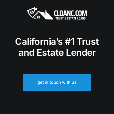
California’s #1 Trust
and Estate Lender
get in touch with us