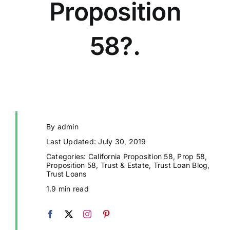
Proposition
58?.
By
admin
Last Updated: July 30, 2019
Categories:
California Proposition 58
,
Prop 58
,
Proposition 58
,
Trust & Estate
,
Trust Loan Blog
,
Trust Loans
1.9 min read