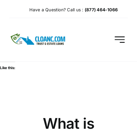
Skip
Have a Question? Call us :
(877) 464-1066
to
content
Like this:
What is