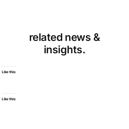
related news &
insights.
Like this:
Like this: