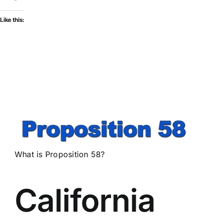
Like this:
What is Proposition 58?
California