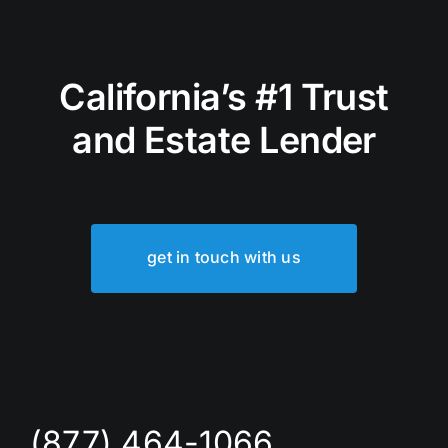
California’s #1 Trust
and Estate Lender
get in touch with us
(877) 464-1066