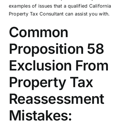
examples of issues that a qualified California
Property Tax Consultant can assist you with.
Common
Proposition 58
Exclusion From
Property Tax
Reassessment
Mistakes: