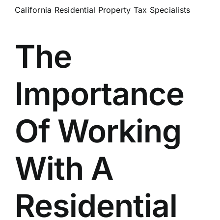
California Residential Property Tax Specialists
The
Importance
Of Working
With A
Residential