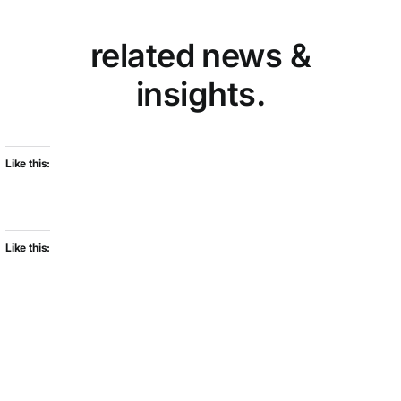
related news &
insights.
Like this:
Like this: