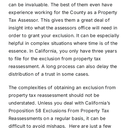
can be invaluable. The best of them even have
experience working for the County as a Property
Tax Assessor. This gives them a great deal of
insight into what the assessors office will need in
order to grant your exclusion. It can be especially
helpful in complex situations where time is of the
essence. In California, you only have three years
to file for the exclusion from property tax
reassessment. A long process can also delay the
distribution of a trust in some cases.
The complexities of obtaining an exclusion from
property tax reassessment should not be
understated. Unless you deal with California’s
Proposition 58 Exclusions From Property Tax
Reassessments on a regular basis, it can be
difficult to avoid mishaps. Here are just a few