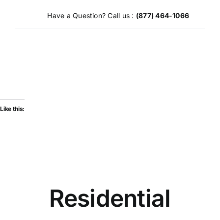
Skip
Have a Question? Call us :
(877) 464-1066
to
content
Like this:
Residential