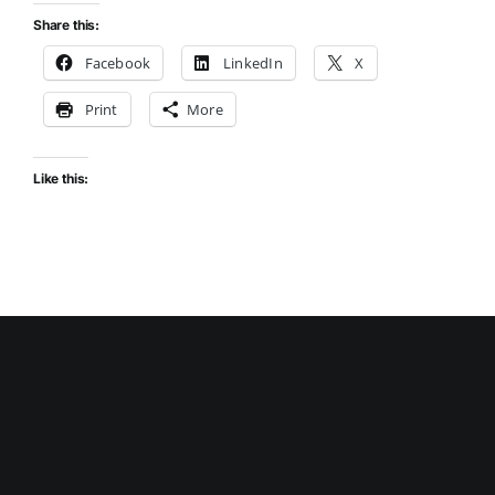
Share this:
Facebook
LinkedIn
X
Print
More
Like this: