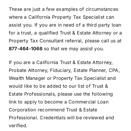
These are just a few examples of circumstances
where a California Property Tax Specialist can
assist you. If you are in need of a third party loan
for a trust, a qualified Trust & Estate Attorney or a
Property Tax Consultant referral, please call us at
877-464-1066
so that we may assist you.
If you are a California Trust & Estate Attorney,
Probate Attorney, Fiduciary, Estate Planner, CPA,
Wealth Manager or Property Tax Specialist and
would like to be added to our list of Trust &
Estate Professionals, please use the following
link to apply to become a Commercial Loan
Corporation recommend Trust & Estate
Professional. Credentials will be reviewed and
verified.