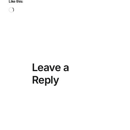
Like this:
Loading…
Leave a
Reply