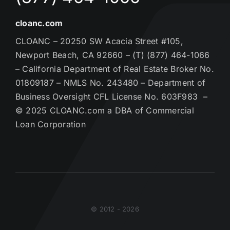
cloanc.com
CLOANC – 20250 SW Acacia Street #105,
Newport Beach, CA 92660 – (T) (877) 464-1066
– California Department of Real Estate Broker No.
01809187 – NMLS No. 243480 – Department of
Business Oversight CFL License No. 603F983 –
© 2025 CLOANC.com a DBA of Commercial
Loan Corporation
© 2012 - 2026