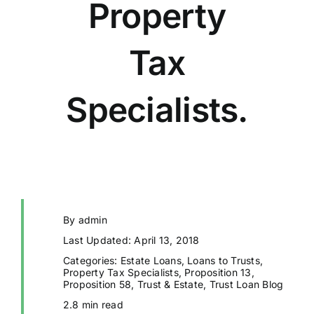
Property
Tax
Specialists.
By
admin
Last Updated: April 13, 2018
Categories:
Estate Loans
,
Loans to Trusts
,
Property Tax Specialists
,
Proposition 13
,
Proposition 58
,
Trust & Estate
,
Trust Loan Blog
2.8 min read