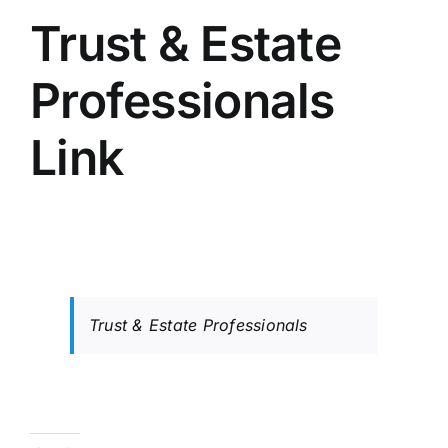
Trust & Estate
Professionals
Link
Trust & Estate Professionals