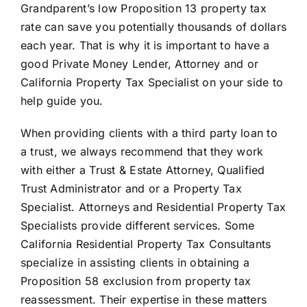
Grandparent’s low Proposition 13 property tax
rate can save you potentially thousands of dollars
each year. That is why it is important to have a
good Private Money Lender, Attorney and or
California Property Tax Specialist on your side to
help guide you.
When providing clients with a third party loan to
a trust, we always recommend that they work
with either a Trust & Estate Attorney, Qualified
Trust Administrator and or a Property Tax
Specialist. Attorneys and Residential Property Tax
Specialists provide different services. Some
California Residential Property Tax Consultants
specialize in assisting clients in obtaining a
Proposition 58 exclusion from property tax
reassessment. Their expertise in these matters