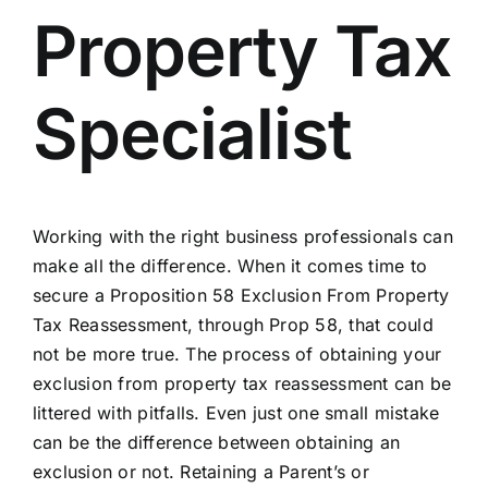
Property Tax
Specialist
Working with the right business professionals can
make all the difference. When it comes time to
secure a Proposition 58 Exclusion From Property
Tax Reassessment, through Prop 58, that could
not be more true. The process of obtaining your
exclusion from property tax reassessment can be
littered with pitfalls. Even just one small mistake
can be the difference between obtaining an
exclusion or not. Retaining a Parent’s or