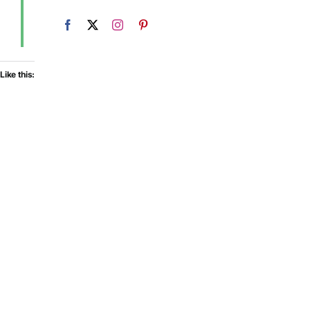
Like this: