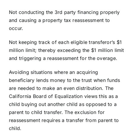
Not conducting the 3rd party financing properly
and causing a property tax reassessment to
occur.
Not keeping track of each eligible transferor’s $1
million limit; thereby exceeding the $1 million limit
and triggering a reassessment for the overage.
Avoiding situations where an acquiring
beneficiary lends money to the trust when funds
are needed to make an even distribution. The
California Board of Equalization views this as a
child buying out another child as opposed to a
parent to child transfer. The exclusion for
reassessment requires a transfer from parent to
child.