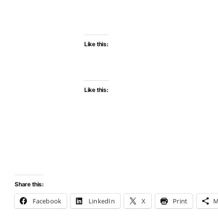
Like this:
Like this:
Share this:
Facebook
LinkedIn
X
Print
M