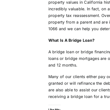
property values in California his
incredibly valuable. In fact, on
property tax reassessment. Over 
property from a parent and are i
1066 and we can help you determ
What Is A Bridge Loan?
A bridge loan or bridge financin
loans or bridge mortgages are on
and 12 months.
Many of our clients either pay o
granted or will refinance the d
are also able to assist our clien
receiving a bridge loan for a tr
Like this: