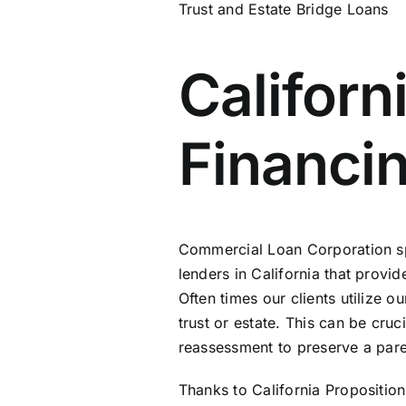
Trust and Estate Bridge Loans
Californ
Financin
Commercial Loan Corporation spec
lenders in California that provid
Often times our clients utilize 
trust or estate. This can be cruc
reassessment to preserve a pare
Thanks to California Proposition