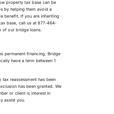
s low property tax base can be
xes by helping them avoid a
benefit. If you are inheriting
tax base, call us at 877-464-
 of our bridge loans.
ures permanent financing. Bridge
ically have a term between 1
rty tax reassessment has been
 exclusion has been granted. We
er or client is interest in
y assist you.