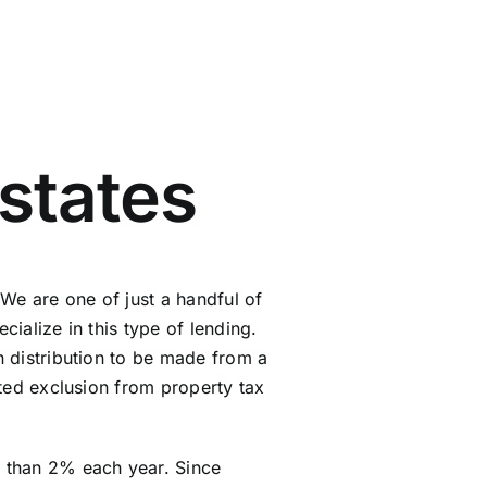
states
We are one of just a handful of
cialize in this type of lending.
en distribution to be made from a
anted exclusion from property tax
e than 2% each year. Since