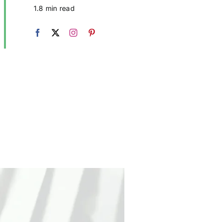
1.8 min read