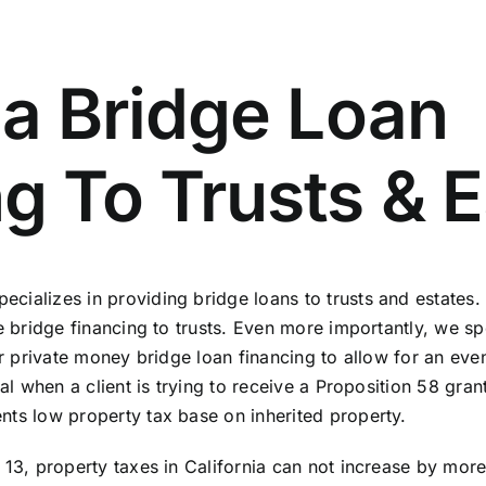
ia Bridge Loan
g To Trusts & E
ializes in providing bridge loans to trusts and estates. 
e bridge financing to trusts. Even more importantly, we spe
our private money bridge loan financing to allow for an ev
ial when a client is trying to receive a Proposition 58 gr
nts low property tax base on inherited property.
 13, property taxes in California can not increase by mor