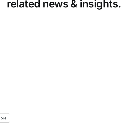
related news & insights.
ore