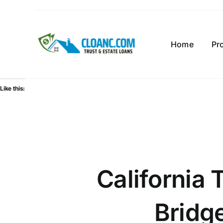
Skip
to
content
Home
Pr
Like this:
California 
Bridg