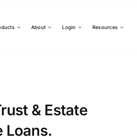
oducts
About
Login
Resources
Trust & Estate
e Loans.