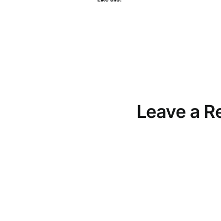
Leave a R