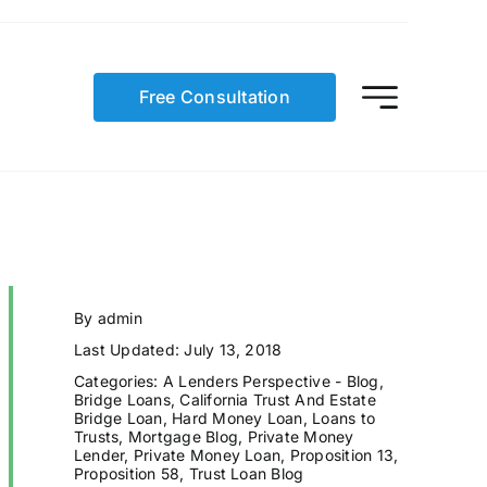
Free Consultation
By
admin
Last Updated: July 13, 2018
Categories:
A Lenders Perspective - Blog
,
Bridge Loans
,
California Trust And Estate
Bridge Loan
,
Hard Money Loan
,
Loans to
Trusts
,
Mortgage Blog
,
Private Money
Lender
,
Private Money Loan
,
Proposition 13
,
Proposition 58
,
Trust Loan Blog