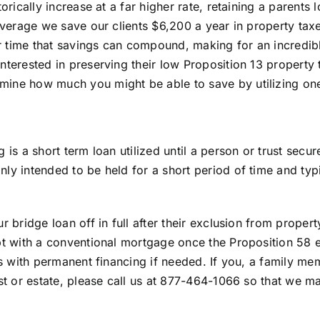
torically increase at a far higher rate, retaining a parent
 average we save our clients $6,200 a year in property ta
time that savings can compound, making for an incredible 
nterested in preserving their low Proposition 13 property 
ine how much you might be able to save by utilizing one
g is a short term loan utilized until a person or trust sec
ly intended to be held for a short period of time and typ
ur bridge loan off in full after their exclusion from prope
ebt with a conventional mortgage once the Proposition 58
ts with permanent financing if needed. If you, a family memb
ust or estate, please call us at 877-464-1066 so that we ma