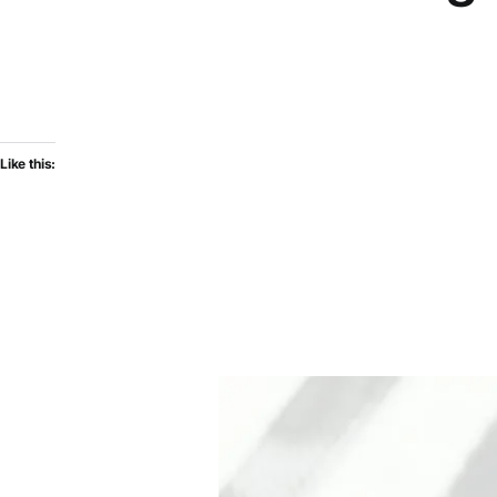
Like this: