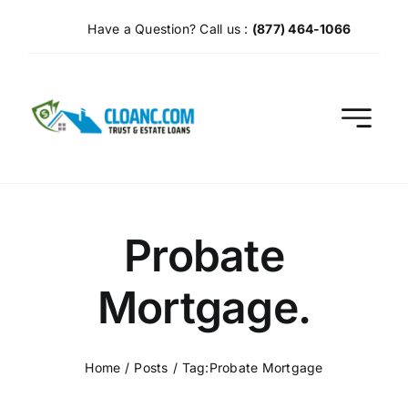
Skip
Have a Question? Call us :
(877) 464-1066
to
content
Probate
Mortgage.
Home
Posts
Tag:
Probate Mortgage