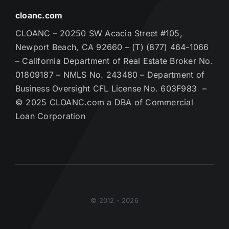
cloanc.com
CLOANC – 20250 SW Acacia Street #105,
Newport Beach, CA 92660 – (T) (877) 464-1066
– California Department of Real Estate Broker No.
01809187 – NMLS No. 243480 – Department of
Business Oversight CFL License No. 603F983 –
© 2025 CLOANC.com a DBA of Commercial
Loan Corporation
© 2012 - 2026