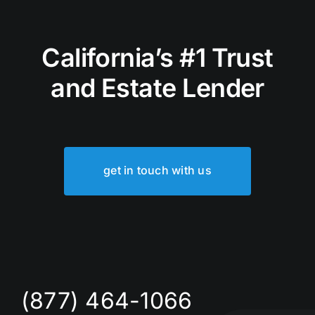
California’s #1 Trust
and Estate Lender
get in touch with us
(877) 464-1066