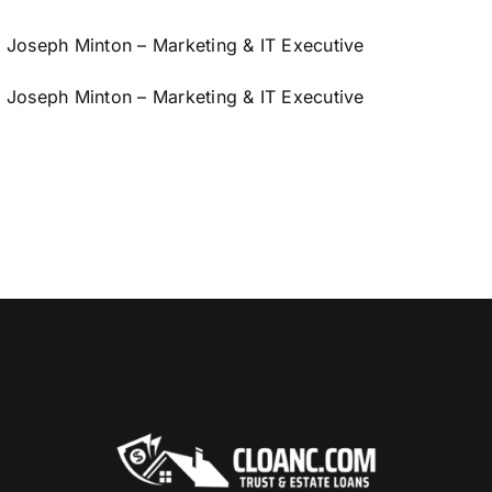
Joseph Minton – Marketing & IT Executive
Joseph Minton – Marketing & IT Executive